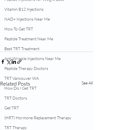
Vitamin B12 Injections
NAD+ Injections Near Me
How To Get TRT
Peptide Treatment Near Me
Best TRT Treatment
Anti Wrinkle Injections Near Me
Peptide Therapy Doctors
TRT Vancouver WA
Related Posts
See All
How Do I Get TRT
TRT Doctors
Get TRT
(HRT) Hormone Replacement Therapy
TRT Therapy