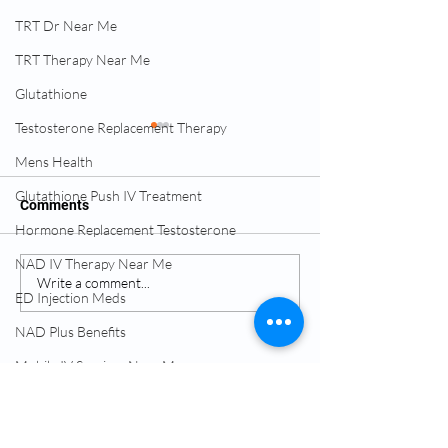
TRT Dr Near Me
TRT Therapy Near Me
Glutathione
Testosterone Replacement Therapy
Mens Health
Glutathione Push IV Treatment
Comments
Hormone Replacement Testosterone
NAD IV Therapy Near Me
IV Therapy for Hydration
What Hormone 
Write a comment...
ED Injection Meds
Recovery
Feels Like
NAD Plus Benefits
Services:
Mobile IV Services Near Me
TRT Testosterone
Testosterone Replacement Therapy (TRT)
Hormone Replacement Therapy (HRT)
Lipotropic Injections