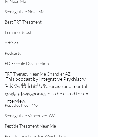
IV Near Me
Semaglutide Near Me
Best TRT Treatment
Immune Boost
Articles
Podcasts
ED Erectile Dysfunction
TRT Therapy Near Me Chandler AZ
This podcast by Integrative Psychiatry 
Anti-wrinkle Injections
Review touches on exercise and mental 
health. I was honored to be asked for an 
Skincare and Wellness
interview.
Peptides Near Me
Semaglutide Vancouver WA
Peptide Treatment Near Me
Peptide Injections for Weight Loss