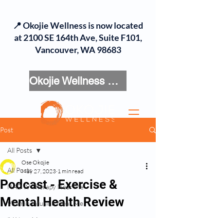
📍 Okojie Wellness is now located
at 2100 SE 164th Ave, Suite F101,
Vancouver, WA 98683
Okojie Wellness Menu
Post
All Posts
Ose Okojie
All Posts
May 27, 2023
1 min read
Podcast - Exercise &
NAD IV Therapy Near Me
Mental Health Review
Vitamin Infusion Near Me