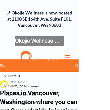
📍 Okojie Wellness is now located
at 2100 SE 164th Ave, Suite F101,
Vancouver, WA 98683
Okojie Wellness Menu
Post
All Posts
Ose Okojie
All Posts
Jun 5, 2023
1 min read
Places in Vancouver,
NAD IV Therapy Near Me
Washington where you can
Vitamin Infusion Near Me