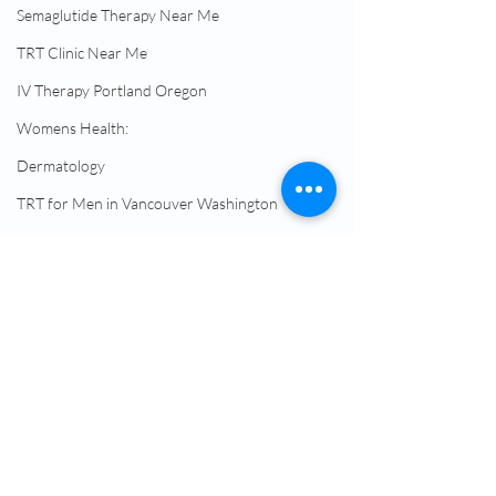
Semaglutide Therapy Near Me
TRT Clinic Near Me
IV Therapy Portland Oregon
Womens Health:
Dermatology
TRT for Men in Vancouver Washington
TRT Replacement
Semaglutide Without Insurance
Semaglutide Telehealth Treatment
Peptide Therapy Vancouver WA
Comments
Hormone Therapy
Male Hormone Replacement Therapy
NAD Drip Near Me
Doctor Prescribed
Achieve Signific
Write a comment...