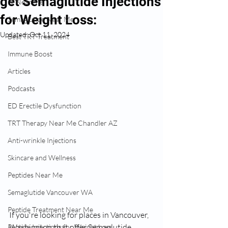
get Semaglutide Injections
IV Near Me
for Weight Loss:
Semaglutide Near Me
Updated:
Oct 11, 2024
Best TRT Treatment
Immune Boost
Articles
Podcasts
ED Erectile Dysfunction
TRT Therapy Near Me Chandler AZ
Anti-wrinkle Injections
Skincare and Wellness
Peptides Near Me
Semaglutide Vancouver WA
Peptide Treatment Near Me
If you're looking for places in Vancouver, 
Washington that offer Semaglutide 
Peptide Injections for Weight Loss