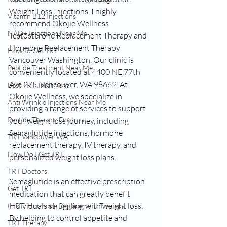
Weight Loss Injections, I highly 
Vitamin B12 Injections
recommend Okojie Wellness - 
NAD+ Injections Near Me
Testosterone Replacement Therapy and 
Hormone Replacement Therapy 
How To Get TRT
Vancouver Washington. Our clinic is 
Peptide Treatment Near Me
conveniently located at 4400 NE 77th 
Ave 275, Vancouver, WA 98662. At 
Best TRT Treatment
Okojie Wellness, we specialize in 
Anti Wrinkle Injections Near Me
providing a range of services to support 
Peptide Therapy Doctors
your weight loss journey, including 
Semaglutide injections, hormone 
TRT Vancouver WA
replacement therapy, IV therapy, and 
How Do I Get TRT
personalized weight loss plans.
TRT Doctors
Semaglutide is an effective prescription 
Get TRT
medication that can greatly benefit 
individuals struggling with weight loss. 
(HRT) Hormone Replacement Therapy
By helping to control appetite and 
TRT Therapy