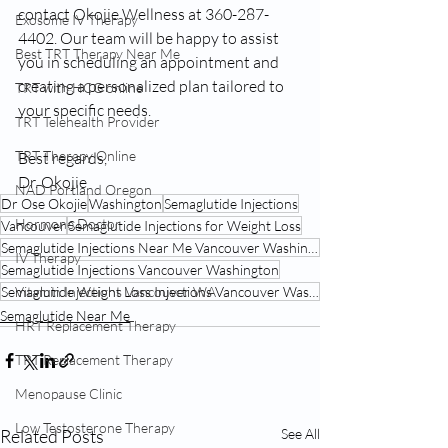
contact Okojie Wellness at 360-287-
Exosome IV Therapy
4402. Our team will be happy to assist 
Best TRT Therapy Near Me
you in scheduling an appointment and 
creating a personalized plan tailored to 
TRT with HCG online
your specific needs.
TRT Telehealth Provider
TRT Therapy Online
Best regards, 
Dr. Okojie
NAD Portland Oregon
Dr Ose Okojie
Washington
Semaglutide Injections
Hormone Doctor
Vancouver
Semaglutide Injections for Weight Loss
Semaglutide Injections Near Me Vancouver Washington
IV Therapy
Semaglutide Injections Vancouver Washington
Vitamin Injections Vancouver WA
Semaglutide Weight Loss Injections Vancouver Washington
Semaglutide Near Me
HRT Replacement Therapy
TRT Replacement Therapy
Menopause Clinic
Low Testosterone Therapy
Related Posts
See All