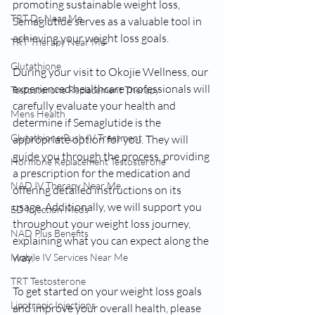
promoting sustainable weight loss, 
TRT Dr Near Me
Semaglutide serves as a valuable tool in 
achieving your weight loss goals.
TRT Therapy Near Me
Glutathione
During your visit to Okojie Wellness, our 
experienced healthcare professionals will 
Testosterone Replacement Therapy
carefully evaluate your health and 
Mens Health
determine if Semaglutide is the 
Glutathione Push IV Treatment
appropriate option for you. They will 
guide you through the process, providing 
Hormone Replacement Testosterone
a prescription for the medication and 
NAD IV Therapy Near Me
offering detailed instructions on its 
usage. Additionally, we will support you 
ED Injection Meds
throughout your weight loss journey, 
NAD Plus Benefits
explaining what you can expect along the 
way.
Mobile IV Services Near Me
TRT Testosterone
To get started on your weight loss goals 
Lipotropic Injections
and improve your overall health, please 