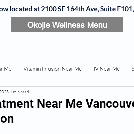
now located at 2100 SE 164th Ave, Suite F10
Okojie Wellness Menu
rvices
IV Add-Ons
Meet Dr. Okojie
Contact
B
ar Me
Vitamin Infusion Near Me
IV Near Me
 2023
une Boost
1 min read
Articles
Podcasts
ED Erectile Dys
tment Near Me Vancouv
ton
ler AZ
Anti-wrinkle Injections
Skincare and Welln