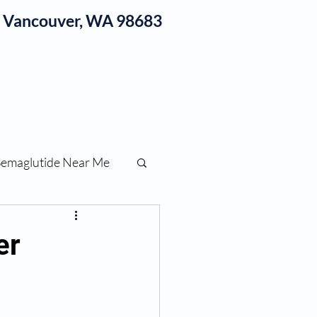
1, Vancouver, WA 98683
log
Semaglutide Near Me
function
er
ess