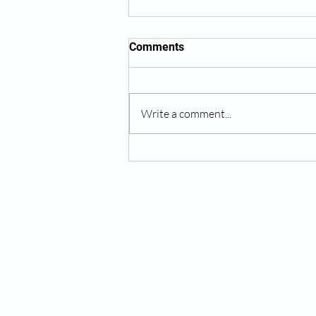
Comments
Write a comment...
IV Therapy for Hydration
Recovery
Services:
Testosterone Replacement Therapy (T
Hormone Replacement Therapy (HRT)
Anti-Wrinkle Skin Care
Erectile Dysfunction (ED) Treatment
Peptide Therapy
IV Drip Therapy