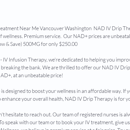
reatment Near Me Vancouver Washington  NAD IV Drip The
of wellness. Premium service.  Our NAD+ prices are unbeatab
w & Save) 500MG for only $250.00 
- IV Infusion Therapy, we're dedicated to helping you impro
 breaking the bank. We are thrilled to offer our NAD IV Drip
D+, at an unbeatable price! 
 is designed to boost your wellness in an affordable way. If y
o enhance your overall health, NAD IV Drip Therapy is for yo
t hesitate to reach out. Our team of registered nurses is al
o speak with our team or to book your IV treatment, give us a