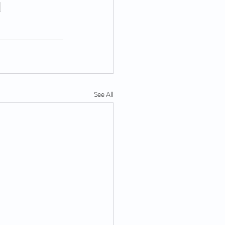
n
See All