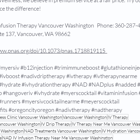
Wellness, we believe in premium service at a fair price. Try 
e the difference!  
Infusion Therapy Vancouver Washington   Phone: 360-287-4
te 137, Vancouver, WA 98662  
www.pnas.org/doi/10.1073/pnas.1718819115  
#myersiv
#b12injection
#trimimmuneboost
#glutathioneinje
#ivboost
#nadivdriptherapy
#ivtherapy
#ivtherapynearme
#hydrate
#ivhydrationtherapy
#NAD
#NADplus
#nadded
#
p
#hangoveriv
#ivhydrate
#myerscocktail
#vitamininfusion
#runners
#myersivcocktailnearme
#meyerscocktail
fits
#oregoncityoregon
#nadivtherapy
#nadtherapy
ness Clinic Vancouver Washington
Vancouver Washington
IV Therapy
Vancouver Washington
IV Drip Therapy
IV Therapy Near Me Vancouver Wa
r Washington
NAD Treatments Vancouver Washington
IV Hydration Vanco
e
NAD IV Infusion Therapy Near Me Vancouver Washington