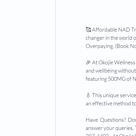
🥰 Affordable NAD T
changer in the world 
Overpaying. (Book No
🎉 At Okojie Wellness 
and wellbeing without
featuring 500MG of NA
💧 This unique service
an effective method t
Have  Questions?  Don'
answer your queries. T