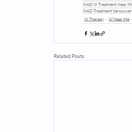
NAD IV Treatment Near M
NAD Treatment Vancouver
IV Therapy
IV Near Me
Related Posts