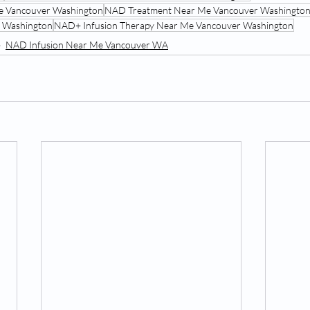
e Vancouver Washington
NAD Treatment Near Me Vancouver Washingto
 Washington
NAD+ Infusion Therapy Near Me Vancouver Washington
NAD Infusion Near Me Vancouver WA