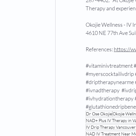
287-4402.   At Okojie 
Therapy and experienc
Okojie Wellness - IV 
4610 NE 77th Ave Sui
References: 
https://
#vitaminivtreatment
#myerscocktailivdrip
#driptherapynearme
#ivnadtherapy
#ivdri
#ivhydrationtherapy
#glutathionedripbene
Dr Ose Okojie
Okojie Well
NAD+ Plus IV Therapy in 
IV Drip Therapy Vancouve
NAD IV Treatment Near M