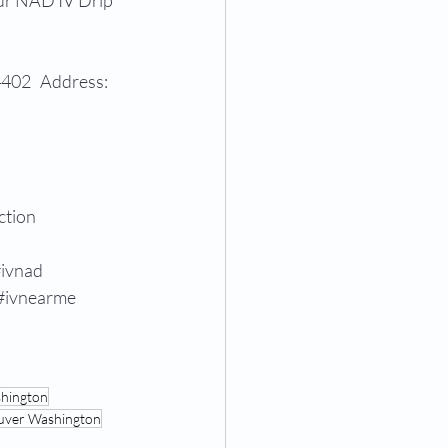
our NAD IV Drip 
402   Address: 
ction
ivnad
#ivnearme
shington
uver Washington