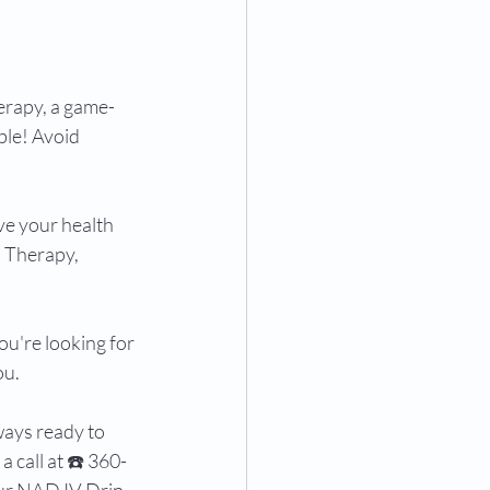
rapy, a game-
le! Avoid 
ve your health 
 Therapy, 
ou're looking for 
u. 
ways ready to 
 call at ☎️ 360-