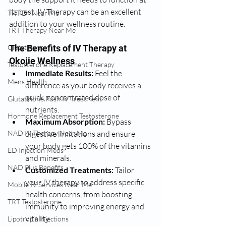
its best, IV Therapy can be an excellent 
TRT Dr Near Me
addition to your wellness routine.
TRT Therapy Near Me
Glutathione
The Benefits of IV Therapy at 
Okojie Wellness
Testosterone Replacement Therapy
Immediate Results:
 Feel the 
Mens Health
difference as your body receives a 
quick, concentrated dose of 
Glutathione Push IV Treatment
nutrients.
Hormone Replacement Testosterone
Maximum Absorption:
 Bypass 
NAD IV Therapy Near Me
digestive limitations and ensure 
your body gets 100% of the vitamins 
ED Injection Meds
and minerals.
NAD Plus Benefits
Customized Treatments:
 Tailor 
your IV therapy to address specific 
Mobile IV Services Near Me
health concerns, from boosting 
TRT Testosterone
immunity to improving energy and 
vitality.
Lipotropic Injections