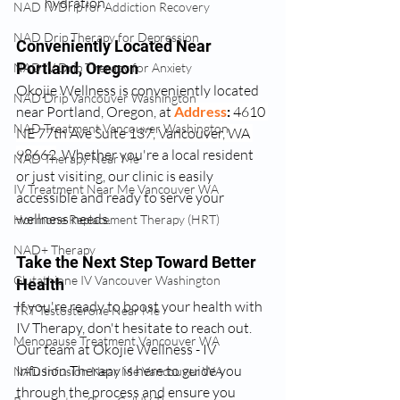
hydration.
NAD IV Drip for Addiction Recovery
NAD Drip Therapy for Depression
Conveniently Located Near 
Portland, Oregon
NAD IV Drip Therapy for Anxiety
Okojie Wellness is conveniently located 
NAD Drip Vancouver Washington
near Portland, Oregon, at 
Address
: 
4610 
NAD Treatment Vancouver Washington
NE 77th Ave Suite 137, Vancouver, WA 
98662
. Whether you're a local resident 
NAD Therapy Near Me
or just visiting, our clinic is easily 
IV Treatment Near Me Vancouver WA
accessible and ready to serve your 
wellness needs.
Hormone Replacement Therapy (HRT)
NAD+ Therapy
Take the Next Step Toward Better 
Glutathione IV Vancouver Washington
Health
If you're ready to boost your health with 
TRT Testosterone Near Me
IV Therapy, don't hesitate to reach out. 
Menopause Treatment Vancouver WA
Our team at Okojie Wellness - IV 
Infusion Therapy is here to guide you 
NAD Infusion Near Me Vancouver WA
through the process and ensure you 