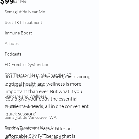
$99
IV Near Me
Semaglutide Near Me
Best TRT Treatment
Immune Boost
Articles
Podcasts
ED Erectile Dysfunction
TRT Therapy Near Me Chandler AZ
In today’s fast-paced world, maintaining 
optimal health and wellness is more 
Anti-wrinkle Injections
important than ever. But what if you 
Skincare and Wellness
could give your body the essential 
nutrients it needs, all in one convenient, 
Peptides Near Me
quick session?
Semaglutide Vancouver WA
Peptide Treatment Near Me
At Okojie Wellness, we offer an 
affordable $99 IV Therapy that is 
Peptide Injections for Weight Loss