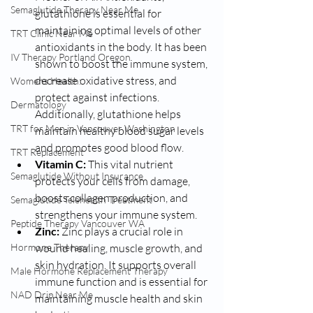
Semaglutide Therapy Near Me
glutathione is essential for 
maintaining optimal levels of other 
TRT Clinic Near Me
antioxidants in the body. It has been 
IV Therapy Portland Oregon
shown to boost the immune system, 
decrease oxidative stress, and 
Womens Health:
protect against infections. 
Dermatology
Additionally, glutathione helps 
TRT for Men in Vancouver Washington
maintain healthy blood sugar levels 
and promotes good blood flow.
TRT Replacement
Vitamin C:
 This vital nutrient 
Semaglutide Without Insurance
protects your cells from damage, 
boosts collagen production, and 
Semaglutide Telehealth Treatment
strengthens your immune system.
Peptide Therapy Vancouver WA
Zinc:
 Zinc plays a crucial role in 
Hormone Therapy
wound healing, muscle growth, and 
skin hydration. It supports overall 
Male Hormone Replacement Therapy
immune function and is essential for 
NAD Drip Near Me
maintaining muscle health and skin 