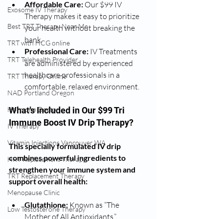
Affordable Care:
 Our $99 IV 
Exosome IV Therapy
Therapy makes it easy to prioritize 
Best TRT Therapy Near Me
your health without breaking the 
bank.
TRT with HCG online
Professional Care:
 IV Treatments 
TRT Telehealth Provider
are administered by experienced 
healthcare professionals in a 
TRT Therapy Online
comfortable, relaxed environment.
NAD Portland Oregon
Hormone Doctor
What’s Included in Our $99 Tri 
Immune Boost IV Drip Therapy?
IV Therapy
Vitamin Injections Vancouver WA
This specially formulated IV drip 
combines powerful ingredients to 
HRT Replacement Therapy
strengthen your immune system and 
TRT Replacement Therapy
support overall health:
Menopause Clinic
Glutathione:
 Known as “The 
Low Testosterone Therapy
Mother of All Antioxidants,” 