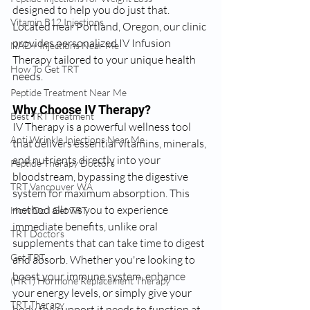
designed to help you do just that. 
Vitamin B12 Injections
Located near Portland, Oregon, our clinic 
provides personalized IV Infusion 
NAD+ Injections Near Me
Therapy tailored to your unique health 
How To Get TRT
needs.
Peptide Treatment Near Me
Why Choose IV Therapy?
Best TRT Treatment
IV Therapy is a powerful wellness tool 
Anti Wrinkle Injections Near Me
that delivers essential vitamins, minerals, 
and nutrients directly into your 
Peptide Therapy Doctors
bloodstream, bypassing the digestive 
TRT Vancouver WA
system for maximum absorption. This 
method allows you to experience 
How Do I Get TRT
immediate benefits, unlike oral 
TRT Doctors
supplements that can take time to digest 
Get TRT
and absorb. Whether you're looking to 
boost your immune system, enhance 
(HRT) Hormone Replacement Therapy
your energy levels, or simply give your 
TRT Therapy
body the support it needs to function at 