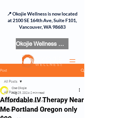
📍 Okojie Wellness is now located
at 2100 SE 164th Ave, Suite F101,
Vancouver, WA 98683
Okojie Wellness Menu
Post
All Posts
Ose Okojie
All Posts
Aug 25, 2024
2 min read
Affordable IV Therapy Near
NAD IV Therapy Near Me
Me Portland Oregon only
Vitamin Infusion Near Me