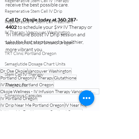
Regenerative Stem Cell IV Therapy
receive the best possible care.
Regenerative Stem Cell IV Drip
Call Dr. Okojie today at 360-287-
Regenerative IV Stem Cell Treatment
4402
 to schedule your $99 IV Therapy or 
IV Therapy Vancouver Washington
Tri Immune Boost IV Drip session and 
take the first step toward a healthier, 
Testosterone Clinic Portland Oregon
more vibrant you.
TRT Clinic Portland Oregon
Semaglutide Dosage Chart Units
Dr Ose Okojie
Vancouver Washington
Stem Cell IV Therapy
Portland Oregon
IV Therapy
Glutathione
IV Therapy Portland Oregon
Weight Loss
Okojie Wellness - IV Infusion Therapy Vancouver Washington
Conscious Capsules
IV Portland Oregon
IV Drip Near Me Portland Oregon
IV Near Me
IV Near Me For Hangover Portland Oregon
IV Infusions Portland Oregon
IV Near Me
IV Therapy Portland Oregon