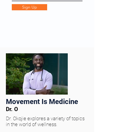
Sign Up
Movement Is Medicine
Dr. O
Dr. Okojie explores a variety of topics
in the world of wellness.