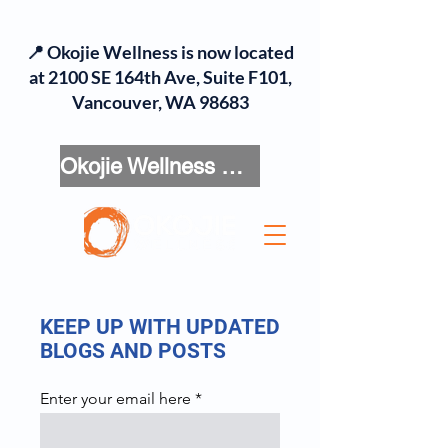
📍 Okojie Wellness is now located
at 2100 SE 164th Ave, Suite F101,
Vancouver, WA 98683
Okojie Wellness Menu
KEEP UP WITH UPDATED
BLOGS AND POSTS
Enter your email here