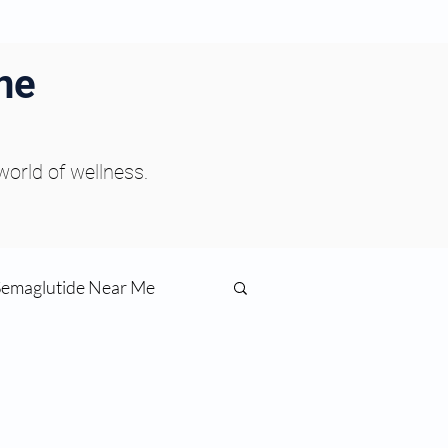
ne
 world of wellness.
Semaglutide Near Me
function
ess
Peptides Near Me