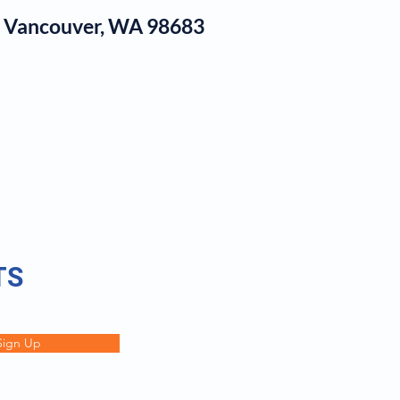
1, Vancouver, WA 98683
log
TS
Sign Up