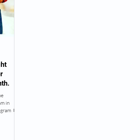
Peptide Treatment Near Me
Peptide Injections for
AD+ Injections Near Me
How To Get TRT
Peptide
ht
r
 Wrinkle Injections Near Me
Peptide Therapy Doctors
th.
he
octors
Get TRT
(HRT) Hormone Replacement Th
am in
ogram 💊