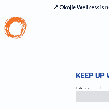
📍 Okojie Wellness is 
Se
KEEP UP
Enter your email here