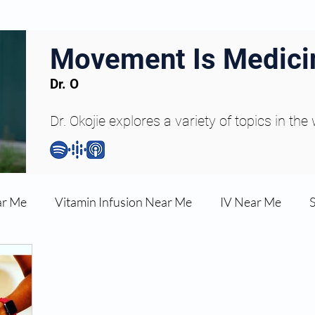
Movement Is Medici
Dr. O
Dr. Okojie explores a variety of topics in the
ar Me
Vitamin Infusion Near Me
IV Near Me
une Boost
Articles
Podcasts
ED Erectile Dys
ler AZ
Anti-wrinkle Injections
Skincare and Welln