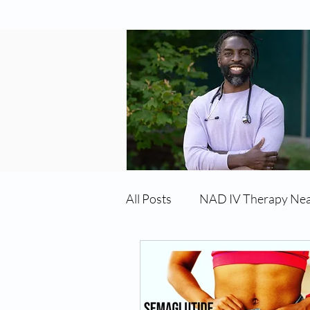
All Posts
NAD IV Therapy Ne
Best TRT Treatment
Imm
TRT Therapy Near Me Chand