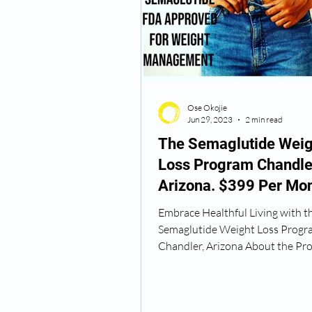
Semaglutide Vancouver WA
Ose Okojie
Vitamin B12 Injections
N
Jun 29, 2023
2 min read
The Semaglutide Weig
Loss Program Chandle
Best TRT Treatment
Anti
Arizona. $399 Per Mon
Embrace Healthful Living with t
How Do I Get TRT
TRT D
Semaglutide Weight Loss Progr
Chandler, Arizona About the Pr
Okojie Wellness presents the...
TRT Dr Near Me