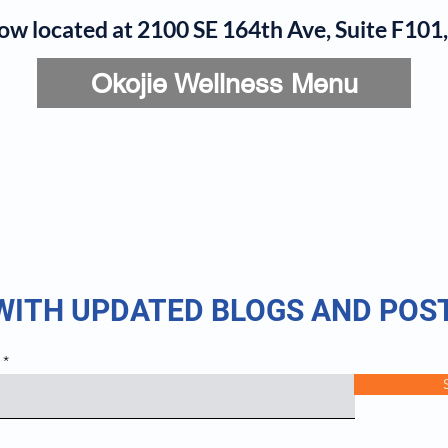
now located at 2100 SE 164th Ave, Suite F10
Okojie Wellness Menu
rvices
IV Add-Ons
Meet Dr. Okojie
Contact
B
 WITH UPDATED BLOGS AND POS