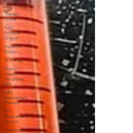
Provider
TRT
Therapy
Online
NAD
Portland
Oregon
Hormone
Doctor
IV Therapy
Vitamin
Injections
Vancouver
WA
HRT
Replacement
Therapy
TRT
Replacement
Therapy
Menopause