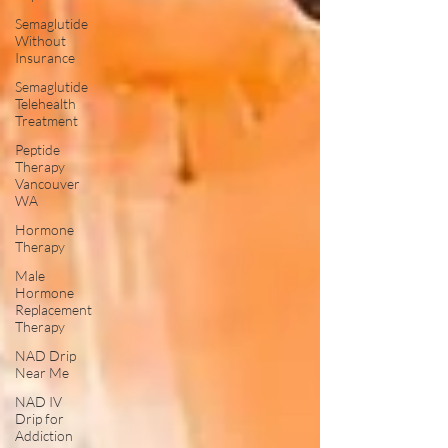
Semaglutide
Without
Insurance
Semaglutide
Telehealth
Treatment
Peptide
Therapy
Vancouver
WA
Hormone
Therapy
Male
Hormone
Replacement
Therapy
NAD Drip
Near Me
NAD IV
Drip for
Addiction