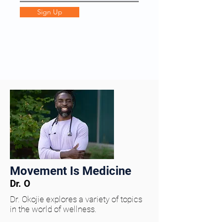
Sign Up
Movement Is Medicine
Dr. O
Dr. Okojie explores a variety of topics
in the world of wellness.