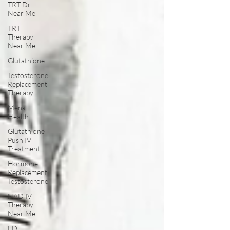
TRT Dr
Near Me
TRT
Therapy
Near Me
Glutathione
Testosterone
Replacement
Therapy
Mens
Health
Glutathione
Push IV
Treatment
Hormone
Replacement
Testosterone
NAD IV
Therapy
Near Me
ED