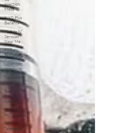
Injection
Meds
NAD Plus
Benefits
Mobile IV
Services
Near Me
TRT
Testosterone
Lipotropic
Injections
Exosome IV
Therapy
Best TRT
Therapy
Near Me
TRT with
HCG online
TRT
Telehealth