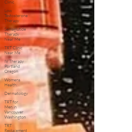
Clinic
Low
Testosterone
Therapy
Semaglutide
Therapy
Near Me
TRT Clinic
Near Me
IV Therapy
Portland
Oregon
Womens
Health:
Dermatology
TRT for
Men in
Vancouver
Washington
TRT
Replacement