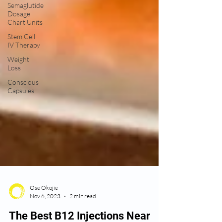
Semaglutide
Dosage
Chart Units
Stem Cell
IV Therapy
Weight
Loss
Conscious
Capsules
Ose Okojie
Nov 6, 2023
2 min read