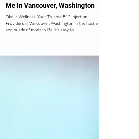
The Best B12 Injections Near
Me in Vancouver, Washington
Okojie Wellness: Your Trusted B12 Injection
Providers in Vancouver, Washington In the hustle
and bustle of modern life, it's easy to...