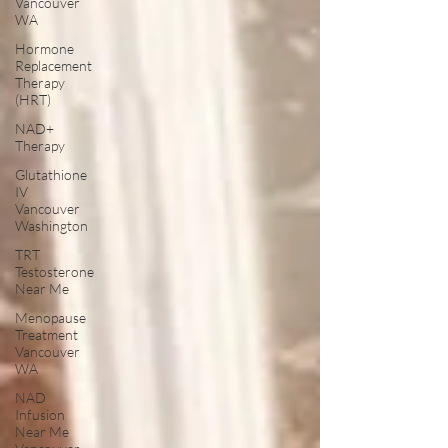
Vancouver
WA
Hormone
Replacement
Therapy
(HRT)
NAD+
Therapy
Glutathione
IV
Vancouver
Washington
TRT
Testosterone
Near Me
Menopause
Treatment
Vancouver
WA
NAD
Infusion
Near Me