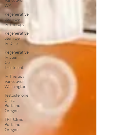
Vancouver
WA
Regenerative
Stem Cell
IV Therapy
Regenerative
Stem Cell
IV Drip
Regenerative
IV Stem
Cell
Treatment
IV Therapy
Vancouver
Washington
Testosterone
Clinic
Portland
Oregon
TRT Clinic
Portland
Oregon