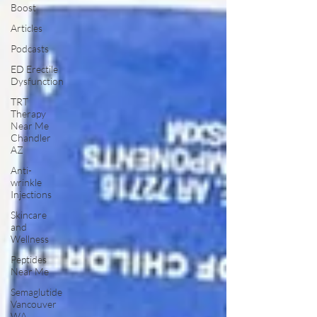
Boost
Articles
Podcasts
ED Erectile
Dysfunction
TRT
Therapy
Near Me
Chandler
AZ
Anti-
wrinkle
Injections
Skincare
and
Wellness
Peptides
Near Me
Semaglutide
Vancouver
WA