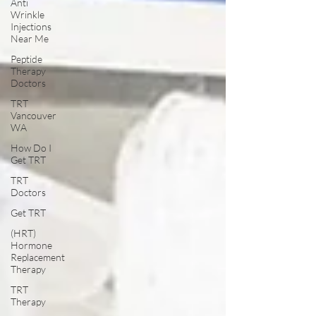
Anti
Wrinkle
Injections
Near Me
Peptide
Therapy
Doctors
TRT
Vancouver
WA
How Do I
Get TRT
TRT
Doctors
Get TRT
(HRT)
Hormone
Replacement
Therapy
TRT
Therapy