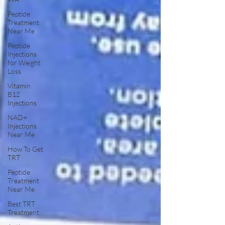
Peptide
Treatment
Near Me
Peptide
Injections
for Weight
Loss
Vitamin
B12
Injections
NAD+
Injections
Near Me
How To Get
TRT
Peptide
Treatment
Near Me
Best TRT
Treatment