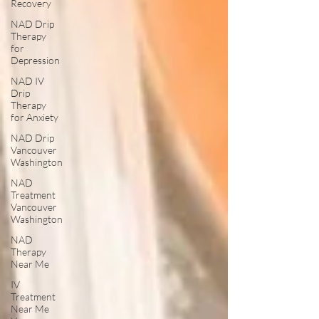
Recovery
NAD Drip
Therapy
for
Depression
NAD IV
Drip
Therapy
for Anxiety
NAD Drip
Vancouver
Washington
NAD
Treatment
Vancouver
Washington
NAD
Therapy
Near Me
IV
Treatment
Near Me