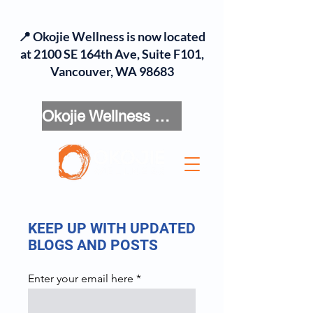
📍 Okojie Wellness is now located
at 2100 SE 164th Ave, Suite F101,
Vancouver, WA 98683
Okojie Wellness Menu
KEEP UP WITH UPDATED
BLOGS AND POSTS
Enter your email here