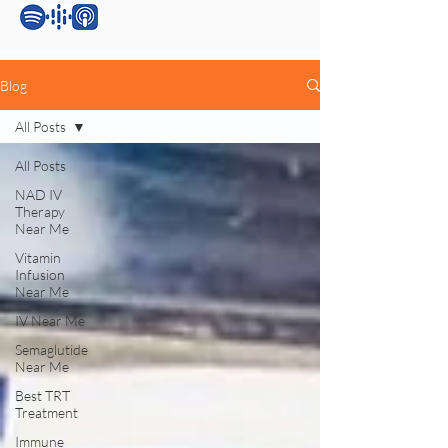
Blog
All Posts
All Posts
NAD IV
Therapy
Near Me
Vitamin
Infusion
Near Me
IV Near Me
Semaglutide
Near Me
Best TRT
Treatment
Immune