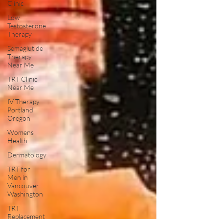
Clinic
Low
Testosterone
Therapy
Semaglutide
Therapy
Near Me
TRT Clinic
Near Me
IV Therapy
Portland
Oregon
Womens
Health:
Dermatology
TRT for
Men in
Vancouver
Washington
TRT
Replacement