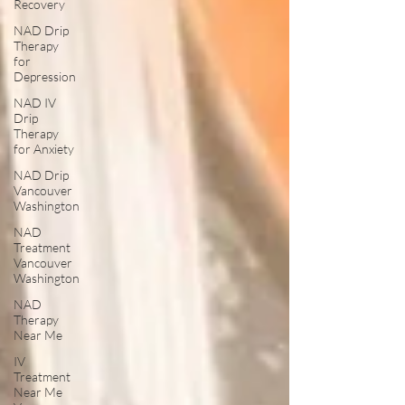
Recovery
NAD Drip
Therapy
for
Depression
NAD IV
Drip
Therapy
for Anxiety
NAD Drip
Vancouver
Washington
NAD
Treatment
Vancouver
Washington
NAD
Therapy
Near Me
IV
Treatment
Near Me