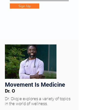
Sign Up
Movement Is Medicine
Dr. O
Dr. Okojie explores a variety of topics
in the world of wellness.