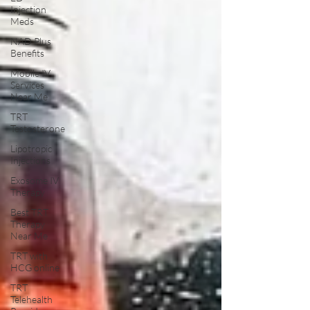
Injection
Meds
NAD Plus
Benefits
Mobile IV
Services
Near Me
TRT
Testosterone
Lipotropic
Injections
Exosome IV
Therapy
Best TRT
Therapy
Near Me
TRT with
HCG online
TRT
Telehealth