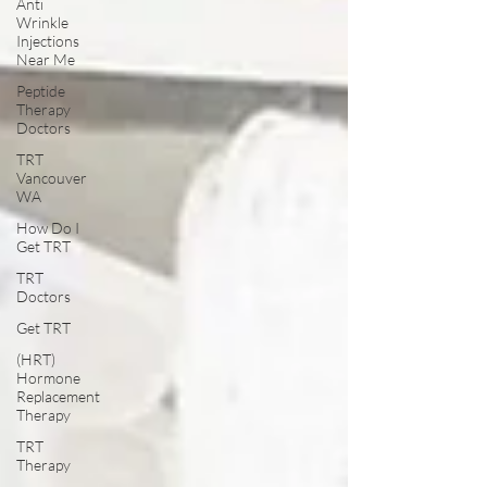
Anti
Wrinkle
Injections
Near Me
Peptide
Therapy
Doctors
TRT
Vancouver
WA
How Do I
Get TRT
TRT
Doctors
Get TRT
(HRT)
Hormone
Replacement
Therapy
TRT
Therapy