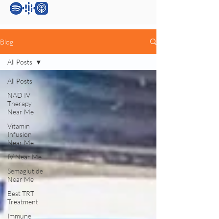
Blog
All Posts
All Posts
NAD IV
Therapy
Near Me
Vitamin
Infusion
Near Me
IV Near Me
Semaglutide
Near Me
Best TRT
Treatment
Immune