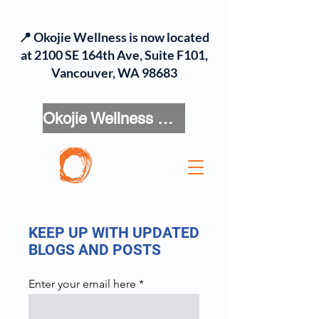
📍 Okojie Wellness is now located
at 2100 SE 164th Ave, Suite F101,
Vancouver, WA 98683
Okojie Wellness Menu
KEEP UP WITH UPDATED
BLOGS AND POSTS
Enter your email here