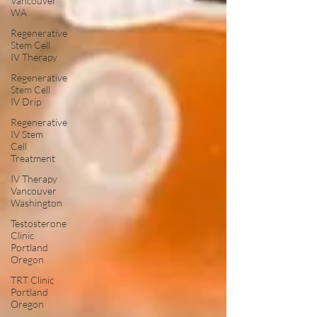
Vancouver
WA
Regenerative
Stem Cell
IV Therapy
Regenerative
Stem Cell
IV Drip
Regenerative
IV Stem
Cell
Treatment
IV Therapy
Vancouver
Washington
Testosterone
Clinic
Portland
Oregon
TRT Clinic
Portland
Oregon