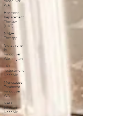
Vancouver
WA
Hormone
Replacement
Therapy
(HRT)
NAD+
Therapy
Glutathione
IV
Vancouver
Washington
TRT
Testosterone
Near Me
Menopause
Treatment
Vancouver
WA
NAD
Infusion
Near Me