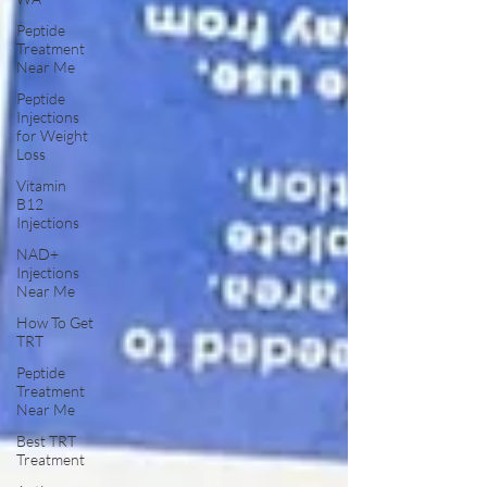
Peptide
Treatment
Near Me
Peptide
Injections
for Weight
Loss
Vitamin
B12
Injections
NAD+
Injections
Near Me
How To Get
TRT
Peptide
Treatment
Near Me
Best TRT
Treatment