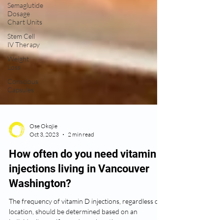
Semaglutide
Dosage
Chart Units
Stem Cell
IV Therapy
Weight
Loss
Conscious
Capsules
Ose Okojie
Oct 3, 2023
2 min read
How often do you need vitamin D
injections living in Vancouver
Washington?