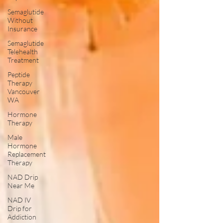
Semaglutide
Without
Insurance
Semaglutide
Telehealth
Treatment
Peptide
Therapy
Vancouver
WA
Hormone
Therapy
Male
Hormone
Replacement
Therapy
NAD Drip
Near Me
NAD IV
Drip for
Addiction