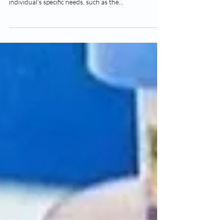
The frequency of vitamin D injections, regardless of
location, should be determined based on an
individual's specific needs, such as the...