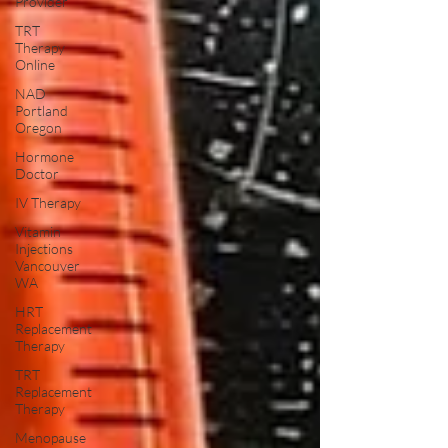
Provider
TRT
Therapy
Online
NAD
Portland
Oregon
Hormone
Doctor
IV Therapy
Vitamin
Injections
Vancouver
WA
HRT
Replacement
Therapy
TRT
Replacement
Therapy
Menopause