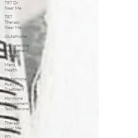
TRT Dr
Near Me
TRT
Therapy
Near Me
Glutathione
Testosterone
Replacement
Therapy
Mens
Health
Glutathione
Push IV
Treatment
Hormone
Replacement
Testosterone
NAD IV
Therapy
Near Me
ED