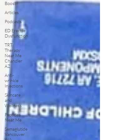
Boost
Articles
Podcasts
ED Erectile
Dysfunction
TRT
Therapy
Near Me
Chandler
AZ
Anti-
wrinkle
Injections
Skincare
and
Wellness
Peptides
Near Me
Semaglutide
Vancouver
WA