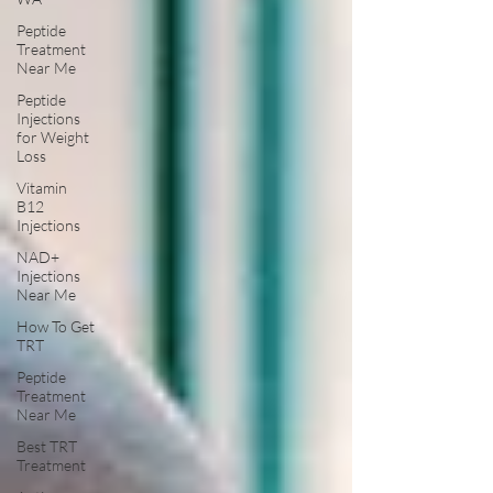
Peptide
Treatment
Near Me
Peptide
Injections
for Weight
Loss
Vitamin
B12
Injections
NAD+
Injections
Near Me
How To Get
TRT
Peptide
Treatment
Near Me
Best TRT
Treatment