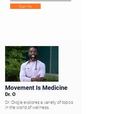
Sign Up
Movement Is Medicine
Dr. O
Dr. Okojie explores a variety of topics
in the world of wellness.