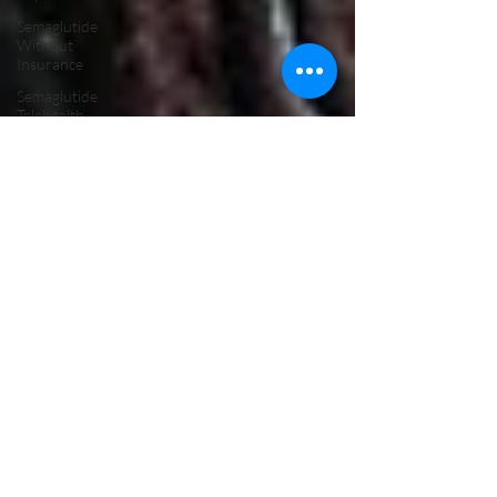
Semaglutide
Without
Insurance
Semaglutide
Telehealth
Treatment
Peptide
Therapy
Vancouver
WA
Hormone
Therapy
Male
Hormone
Replacement
Therapy
NAD Drip
Near Me
NAD IV
Drip for
Addiction