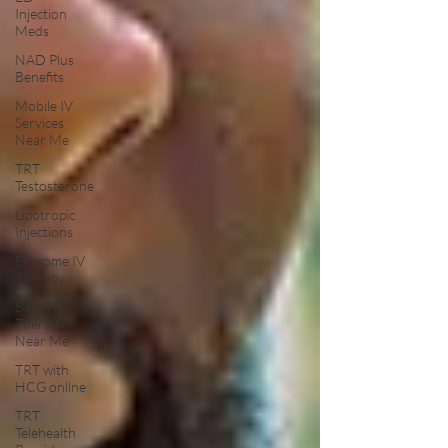
Injection
Meds
NAD Plus
Benefits
Mobile IV
Services
Near Me
TRT
Testosterone
Lipotropic
Injections
Exosome IV
Therapy
Best TRT
Therapy
Near Me
TRT with
HCG online
TRT
Telehealth