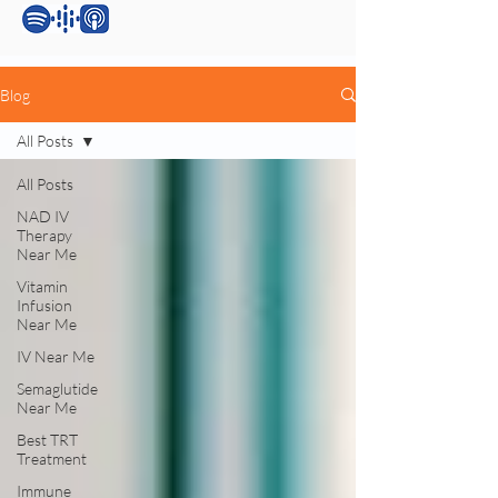
Blog
All Posts
All Posts
NAD IV
Therapy
Near Me
Vitamin
Infusion
Near Me
IV Near Me
Semaglutide
Near Me
Best TRT
Treatment
Immune