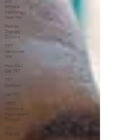
Anti
Wrinkle
Injections
Near Me
Peptide
Therapy
Doctors
TRT
Vancouver
WA
How Do I
Get TRT
TRT
Doctors
Get TRT
(HRT)
Hormone
Replacement
Therapy
TRT
Therapy