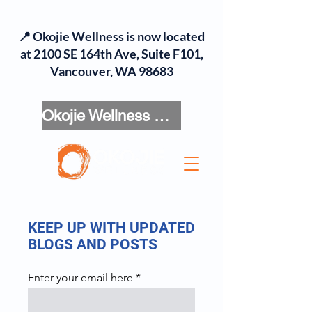
📍 Okojie Wellness is now located
at 2100 SE 164th Ave, Suite F101,
Vancouver, WA 98683
Okojie Wellness Menu
KEEP UP WITH UPDATED
BLOGS AND POSTS
Enter your email here