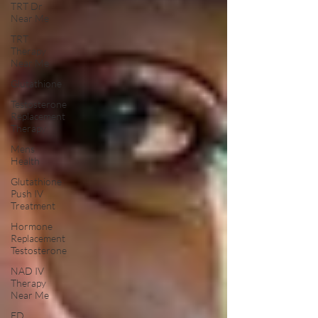
TRT Dr
Near Me
TRT
Therapy
Near Me
Glutathione
Testosterone
Replacement
Therapy
Mens
Health
Glutathione
Push IV
Treatment
Hormone
Replacement
Testosterone
NAD IV
Therapy
Near Me
ED