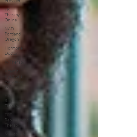
Provider
TRT
Therapy
Online
NAD
Portland
Oregon
Hormone
Doctor
IV Therapy
Vitamin
Injections
Vancouver
WA
HRT
Replacement
Therapy
TRT
Replacement
Therapy
Menopause