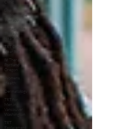
Clinic
Low
Testosterone
Therapy
Semaglutide
Therapy
Near Me
TRT Clinic
Near Me
IV Therapy
Portland
Oregon
Womens
Health:
Dermatology
TRT for
Men in
Vancouver
Washington
TRT
Replacement