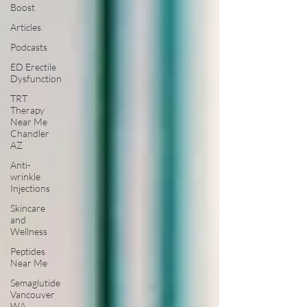
Boost
Articles
Podcasts
ED Erectile
Dysfunction
TRT
Therapy
Near Me
Chandler
AZ
Anti-
wrinkle
Injections
Skincare
and
Wellness
Peptides
Near Me
Semaglutide
Vancouver
WA