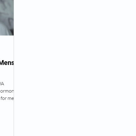
Peptide Treatment Near Me
Peptide Injections for
AD+ Injections Near Me
How To Get TRT
Peptide
 Mens
 Wrinkle Injections Near Me
Peptide Therapy Doctors
WA
 hormone
octors
Get TRT
(HRT) Hormone Replacement Th
for men,