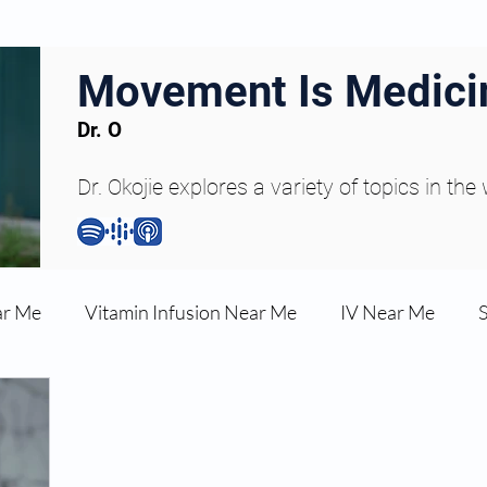
Movement Is Medici
Dr. O
Dr. Okojie explores a variety of topics in the
ar Me
Vitamin Infusion Near Me
IV Near Me
une Boost
Articles
Podcasts
ED Erectile Dys
ler AZ
Anti-wrinkle Injections
Skincare and Welln