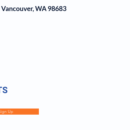
1, Vancouver, WA 98683
log
TS
Sign Up