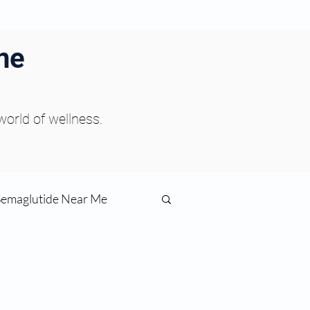
ne
 world of wellness.
Semaglutide Near Me
function
ess
Peptides Near Me