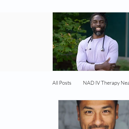
All Posts
NAD IV Therapy Ne
Best TRT Treatment
Imm
TRT Therapy Near Me Chand