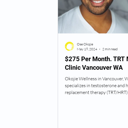
Semaglutide Vancouver WA
Ose Okojie
Vitamin B12 Injections
N
May 19, 2024
2 min read
$275 Per Month. TRT
Clinic Vancouver WA
Best TRT Treatment
Anti
Okojie Wellness in Vancouver, 
specializes in testosterone and
How Do I Get TRT
TRT D
replacement therapy (TRT/HRT) 
providing a comprehensive...
TRT Dr Near Me