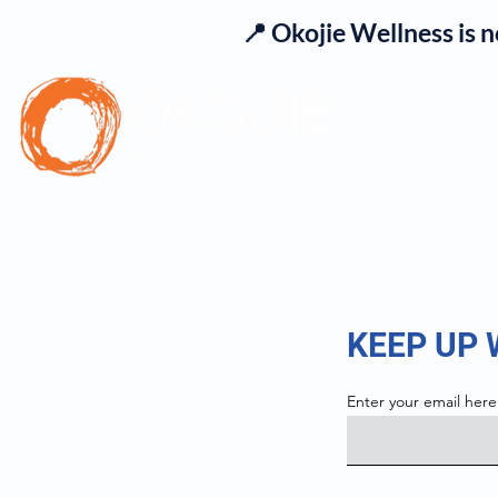
📍 Okojie Wellness is 
Se
KEEP UP
Enter your email here