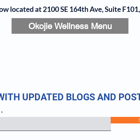
now located at 2100 SE 164th Ave, Suite F10
Okojie Wellness Menu
rvices
IV Add-Ons
Meet Dr. Okojie
Contact
B
 WITH UPDATED BLOGS AND POS