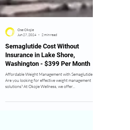
Ose Okojie
Jun 27, 2024
2 min read
Semaglutide Cost Without
Insurance in Lake Shore,
Washington - $399 Per Month
Affordable Weight Management with Semaglutide
Are you looking for effective weight management
solutions? At Okojie Wellness, we offer...