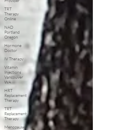
Provider
TRT
Therapy
Online
NAD
Portland
Oregon
Hormone
Doctor
IV Therapy
Vitamin
Injections
Vancouver
WA
HRT
Replacement
Therapy
TRT
Replacement
Therapy
Menopause