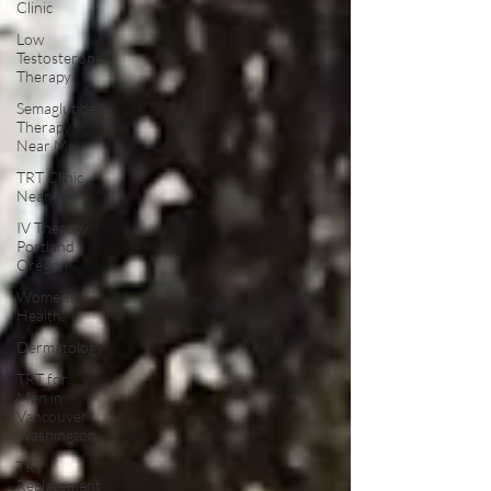
Clinic
Low
Testosterone
Therapy
Semaglutide
Therapy
Near Me
TRT Clinic
Near Me
IV Therapy
Portland
Oregon
Womens
Health:
Dermatology
TRT for
Men in
Vancouver
Washington
TRT
Replacement