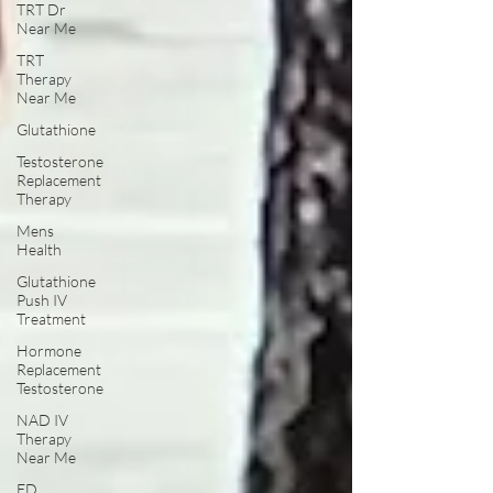
TRT Dr
Near Me
TRT
Therapy
Near Me
Glutathione
Testosterone
Replacement
Therapy
Mens
Health
Glutathione
Push IV
Treatment
Hormone
Replacement
Testosterone
NAD IV
Therapy
Near Me
ED