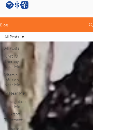
Blog
All Posts
All Posts
NAD IV
Therapy
Near Me
Vitamin
Infusion
Near Me
IV Near Me
Semaglutide
Near Me
Best TRT
Treatment
Immune