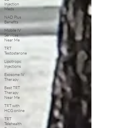
Injection
Meds
NAD Plus
Benefits
Mobile IV
Services
Near Me
TRT
Testosterone
Lipotropic
Injections
Exosome IV
Therapy
Best TRT
Therapy
Near Me
TRT with
HCG online
TRT
Telehealth