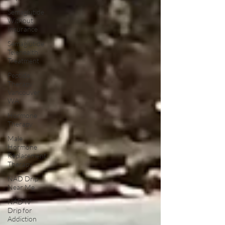
Semaglutide
Without
Insurance
Semaglutide
Telehealth
Treatment
Peptide
Therapy
Vancouver
WA
Hormone
Therapy
Male
Hormone
Replacement
Therapy
NAD Drip
Near Me
NAD IV
Drip for
Addiction