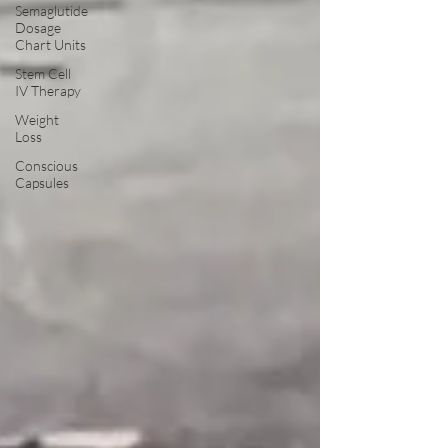
Semaglutide
Dosage
Chart Units
Stem Cell
IV Therapy
Weight
Loss
Conscious
Capsules