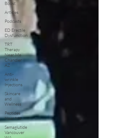
Boost
Articles
Podcasts
ED Erectile
Dysfunction
TRT
Therapy
Near Me
Chandler
AZ
Anti-
wrinkle
Injections
Skincare
and
Wellness
Peptides
Near Me
Semaglutide
Vancouver
WA