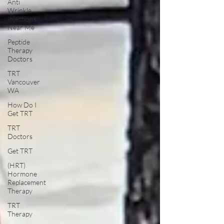
Anti
Wrinkle
Injections
Near Me
Peptide
Therapy
Doctors
TRT
Vancouver
WA
How Do I
Get TRT
TRT
Doctors
Get TRT
(HRT)
Hormone
Replacement
Therapy
TRT
Therapy