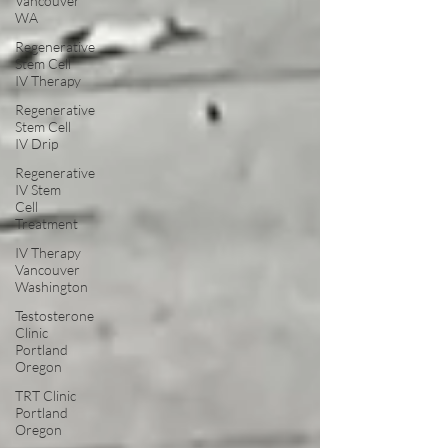
Vancouver
WA
Regenerative
Stem Cell
IV Therapy
Regenerative
Stem Cell
IV Drip
Regenerative
IV Stem
Cell
Treatment
IV Therapy
Vancouver
Washington
Testosterone
Clinic
Portland
Oregon
TRT Clinic
Portland
Oregon