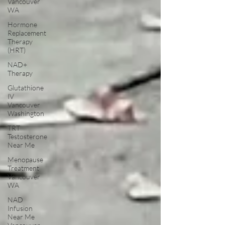
Vancouver
WA
Hormone
Replacement
Therapy
(HRT)
NAD+
Therapy
Glutathione
IV
Vancouver
Washington
TRT
Testosterone
Near Me
Menopause
Treatment
Vancouver
WA
NAD
Infusion
Near Me