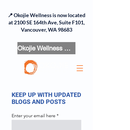
📍 Okojie Wellness is now located
at 2100 SE 164th Ave, Suite F101,
Vancouver, WA 98683
Okojie Wellness Menu
KEEP UP WITH UPDATED
BLOGS AND POSTS
Enter your email here