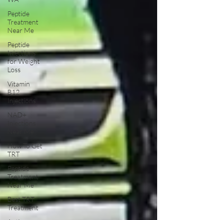
Peptide
Treatment
Near Me
Peptide
Injections
for Weight
Loss
Vitamin
B12
Injections
NAD+
Injections
Near Me
How To Get
TRT
Peptide
Treatment
Near Me
Best TRT
Treatment