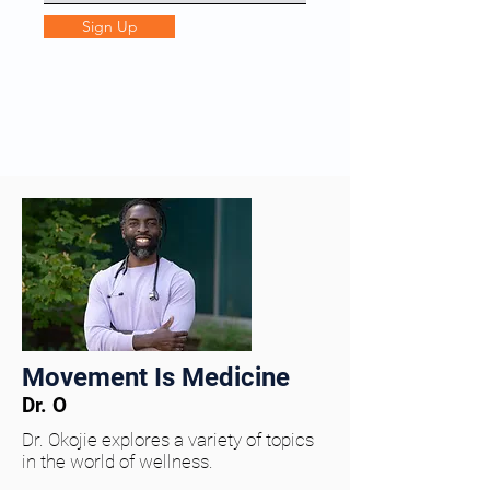
Sign Up
Movement Is Medicine
Dr. O
Dr. Okojie explores a variety of topics
in the world of wellness.