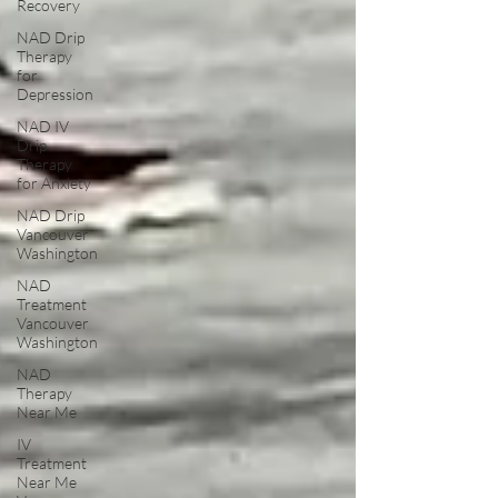
Recovery
NAD Drip
Therapy
for
Depression
NAD IV
Drip
Therapy
for Anxiety
NAD Drip
Vancouver
Washington
NAD
Treatment
Vancouver
Washington
NAD
Therapy
Near Me
IV
Treatment
Near Me