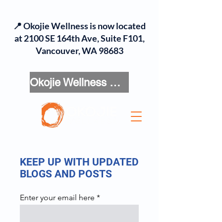
📍 Okojie Wellness is now located
at 2100 SE 164th Ave, Suite F101,
Vancouver, WA 98683
Okojie Wellness Menu
KEEP UP WITH UPDATED
BLOGS AND POSTS
Enter your email here