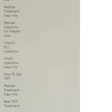
Peptide
Treatment
Near Me
Peptide
Injections
for Weight
Loss
Vitamin
B12
Injections
NAD+
Injections
Near Me
How To Get
TRT
Peptide
Treatment
Near Me
Best TRT
Treatment