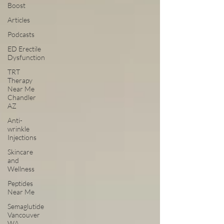
Boost
Articles
Podcasts
ED Erectile
Dysfunction
TRT
Therapy
Near Me
Chandler
AZ
Anti-
wrinkle
Injections
Skincare
and
Wellness
Peptides
Near Me
Semaglutide
Vancouver
WA