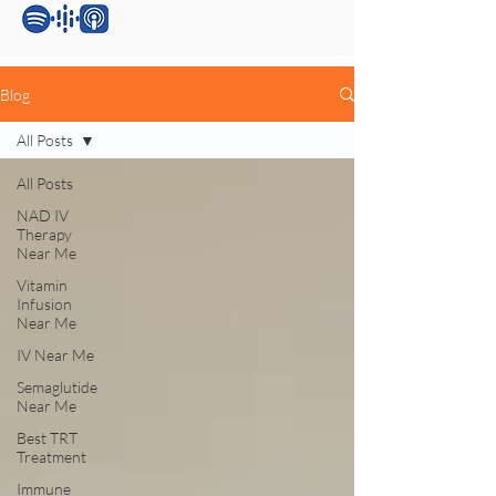
Blog
All Posts
All Posts
NAD IV
Therapy
Near Me
Vitamin
Infusion
Near Me
IV Near Me
Semaglutide
Near Me
Best TRT
Treatment
Immune