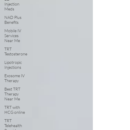
Injection
Meds
NAD Plus
Benefits
Mobile IV
Services
Near Me
TRT
Testosterone
Lipotropic
Injections
Exosome IV
Therapy
Best TRT
Therapy
Near Me
TRT with
HCG online
TRT
Telehealth