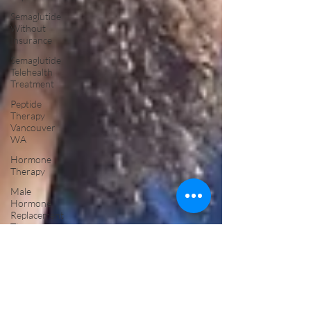
Semaglutide
Without
Insurance
Semaglutide
Telehealth
Treatment
Peptide
Therapy
Vancouver
WA
Hormone
Therapy
Male
Hormone
Replacement
Therapy
NAD Drip
Near Me
NAD IV
Drip for
Addiction