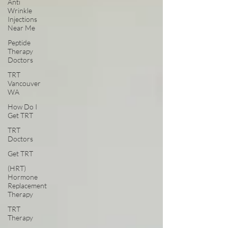
Anti
Wrinkle
Injections
Near Me
Peptide
Therapy
Doctors
TRT
Vancouver
WA
How Do I
Get TRT
TRT
Doctors
Get TRT
(HRT)
Hormone
Replacement
Therapy
TRT
Therapy