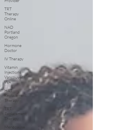
Provider
TRT
Therapy
Online
NAD
Portland
Oregon
Hormone
Doctor
IV Therapy
Vitamin
Injections
Vancouver
WA
HRT
Replacement
Therapy
TRT
Replacement
Therapy
Menopause