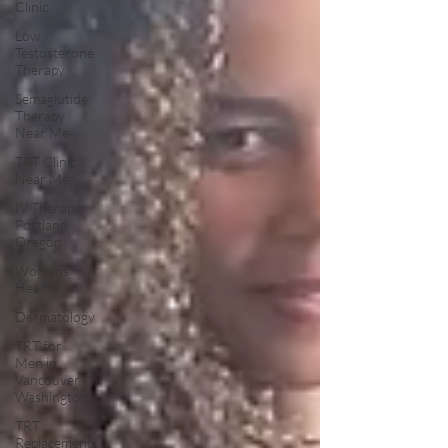
Clinic
Low
Testosterone
Therapy
Semaglutide
Therapy
Near Me
TRT Clinic
Near Me
IV Therapy
Portland
Oregon
Womens
Health:
Dermatology
TRT for
Men in
Vancouver
Washington
TRT
Replacement