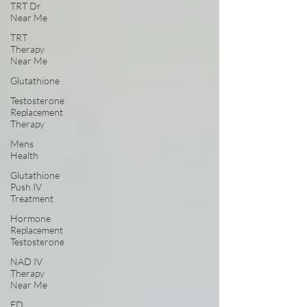
TRT Dr
Near Me
TRT
Therapy
Near Me
Glutathione
Testosterone
Replacement
Therapy
Mens
Health
Glutathione
Push IV
Treatment
Hormone
Replacement
Testosterone
NAD IV
Therapy
Near Me
ED