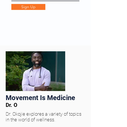
Sign Up
Movement Is Medicine
Dr. O
Dr. Okojie explores a variety of topics
in the world of wellness.