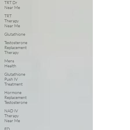
TRT Dr
Near Me
TRT
Therapy
Near Me
Glutathione
Testosterone
Replacement
Therapy
Mens
Health
Glutathione
Push IV
Treatment
Hormone
Replacement
Testosterone
NAD IV
Therapy
Near Me
ED