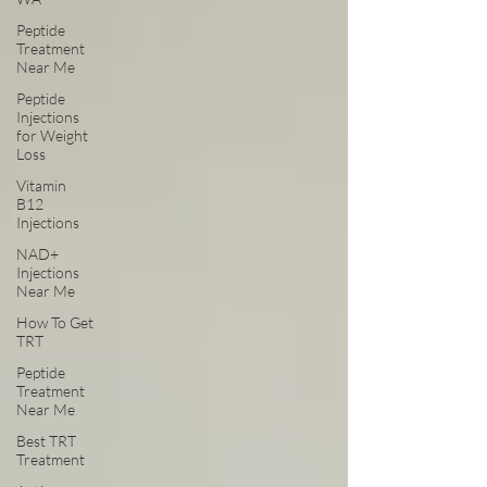
Peptide
Treatment
Near Me
Peptide
Injections
for Weight
Loss
Vitamin
B12
Injections
NAD+
Injections
Near Me
How To Get
TRT
Peptide
Treatment
Near Me
Best TRT
Treatment