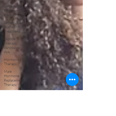
Semaglutide
Without
Insurance
Semaglutide
Telehealth
Treatment
Peptide
Therapy
Vancouver
WA
Hormone
Therapy
Male
Hormone
Replacement
Therapy
NAD Drip
Near Me
NAD IV
Drip for
Addiction