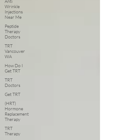
Anti
Wrinkle
Injections
Near Me
Peptide
Therapy
Doctors
TRT
Vancouver
WA
How Do I
Get TRT
TRT
Doctors
Get TRT
(HRT)
Hormone
Replacement
Therapy
TRT
Therapy