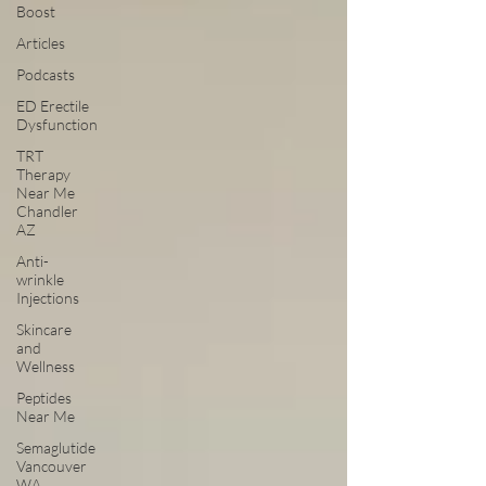
Boost
Articles
Podcasts
ED Erectile
Dysfunction
TRT
Therapy
Near Me
Chandler
AZ
Anti-
wrinkle
Injections
Skincare
and
Wellness
Peptides
Near Me
Semaglutide
Vancouver
WA