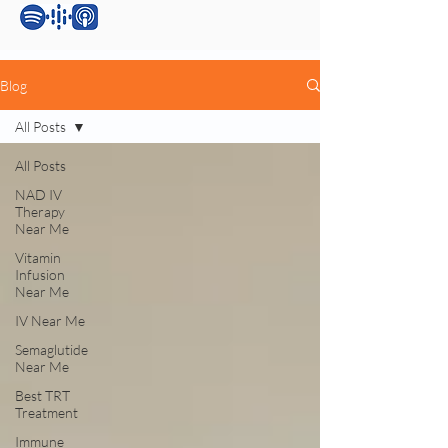
Blog
All Posts
All Posts
NAD IV
Therapy
Near Me
Vitamin
Infusion
Near Me
IV Near Me
Semaglutide
Near Me
Best TRT
Treatment
Immune