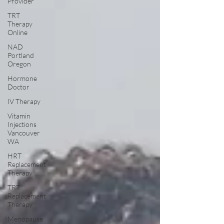
Provider
TRT
Therapy
Online
NAD
Portland
Oregon
Hormone
Doctor
IV Therapy
Vitamin
Injections
Vancouver
WA
HRT
Replacement
Therapy
TRT
Replacement
Therapy
Menopause