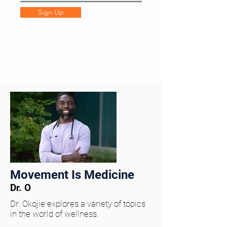
Sign Up
Movement Is Medicine
Dr. O
Dr. Okojie explores a variety of topics
in the world of wellness.