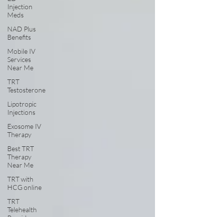
Injection
Meds
NAD Plus
Benefits
Mobile IV
Services
Near Me
TRT
Testosterone
Lipotropic
Injections
Exosome IV
Therapy
Best TRT
Therapy
Near Me
TRT with
HCG online
TRT
Telehealth