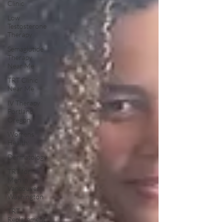
Clinic
Low
Testosterone
Therapy
Semaglutide
Therapy
Near Me
TRT Clinic
Near Me
IV Therapy
Portland
Oregon
Womens
Health:
Dermatology
TRT for
Men in
Vancouver
Washington
TRT
Replacement