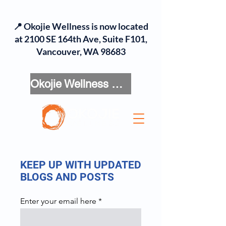
📍 Okojie Wellness is now located
at 2100 SE 164th Ave, Suite F101,
Vancouver, WA 98683
Okojie Wellness Menu
KEEP UP WITH UPDATED
BLOGS AND POSTS
Enter your email here