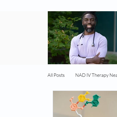
All Posts
NAD IV Therapy Ne
Best TRT Treatment
Imm
TRT Therapy Near Me Chand