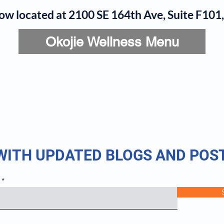
now located at 2100 SE 164th Ave, Suite F10
Okojie Wellness Menu
rvices
IV Add-Ons
Meet Dr. Okojie
Contact
B
 WITH UPDATED BLOGS AND POS