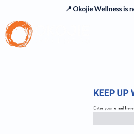
📍 Okojie Wellness is 
Se
KEEP UP
Enter your email here