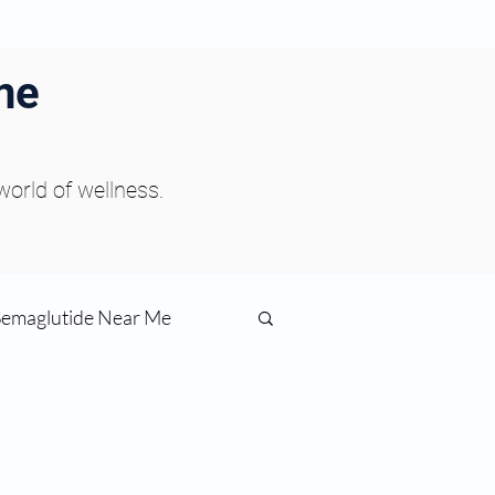
ne
 world of wellness.
Semaglutide Near Me
function
ess
Peptides Near Me