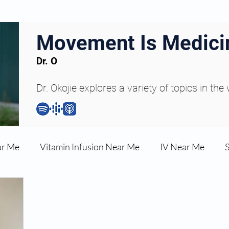
Movement Is Medici
Dr. O
Dr. Okojie explores a variety of topics in the
ar Me
Vitamin Infusion Near Me
IV Near Me
une Boost
Articles
Podcasts
ED Erectile Dys
ler AZ
Anti-wrinkle Injections
Skincare and Welln