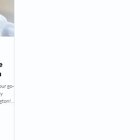
Peptide Treatment Near Me
Peptide Injections for
AD+ Injections Near Me
How To Get TRT
Peptide
e
n
 Wrinkle Injections Near Me
Peptide Therapy Doctors
our go-to
py
octors
Get TRT
(HRT) Hormone Replacement Th
gton!