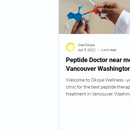
Semaglutide Vancouver WA
Ose Okojie
Vitamin B12 Injections
N
Apr 5, 2022
1 min read
Peptide Doctor near m
Vancouver Washingto
Best TRT Treatment
Anti
Welcome to Okojie Wellness - y
clinic for the best peptide thera
How Do I Get TRT
TRT D
treatment in Vancouver, Washin
Peptide therapy is a safe...
TRT Dr Near Me