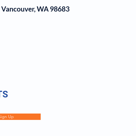
1, Vancouver, WA 98683
log
TS
Sign Up