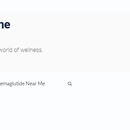
ne
 world of wellness.
Semaglutide Near Me
function
ess
Peptides Near Me