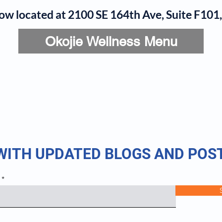
now located at 2100 SE 164th Ave, Suite F10
Okojie Wellness Menu
rvices
IV Add-Ons
Meet Dr. Okojie
Contact
B
 WITH UPDATED BLOGS AND POS