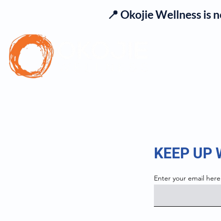
📍 Okojie Wellness is 
Se
KEEP UP
Enter your email here