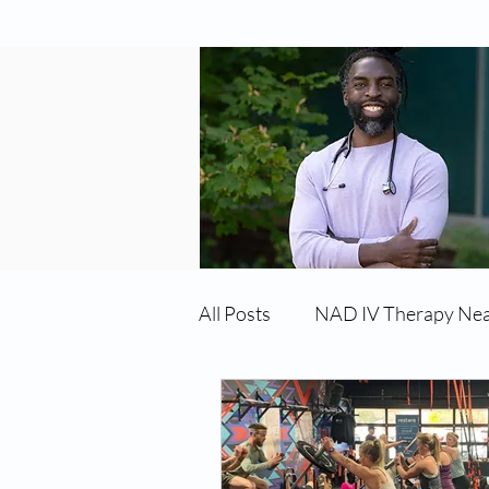
All Posts
NAD IV Therapy Ne
Best TRT Treatment
Imm
TRT Therapy Near Me Chand