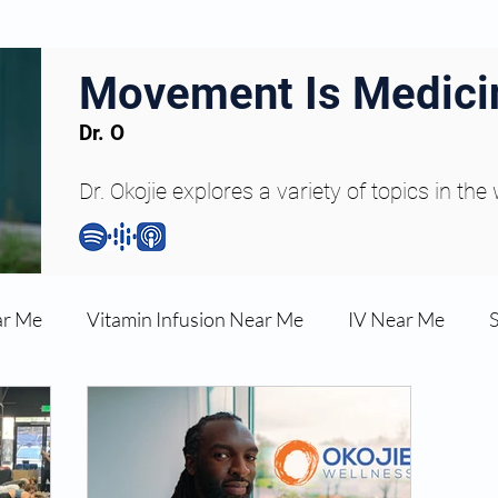
Movement Is Medici
Dr. O
Dr. Okojie explores a variety of topics in the
ar Me
Vitamin Infusion Near Me
IV Near Me
une Boost
Articles
Podcasts
ED Erectile Dys
ler AZ
Anti-wrinkle Injections
Skincare and Welln