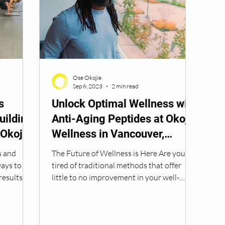
Peptide Treatment Near Me
Peptide Injections for
Ose Okojie
AD+ Injections Near Me
How To Get TRT
Peptide
Sep 6, 2023
2 min read
s
Unlock Optimal Wellness with
uilding
Anti-Aging Peptides at Okojie
 Wrinkle Injections Near Me
Peptide Therapy Doctors
 Okojie
Wellness in Vancouver,
Washington
s and
The Future of Wellness is Here Are you
octors
Get TRT
(HRT) Hormone Replacement Th
ways to
tired of traditional methods that offer
esults.
little to no improvement in your well-
being? Okojie...