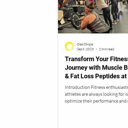
Semaglutide Vancouver WA
Ose Okojie
Vitamin B12 Injections
N
Sep 6, 2023
2 min read
Transform Your Fitnes
Journey with Muscle B
Best TRT Treatment
Anti
& Fat Loss Peptides at
Wellness
Introduction Fitness enthusiast
How Do I Get TRT
TRT D
athletes are always looking for 
optimize their performance and r
Traditional methods...
TRT Dr Near Me