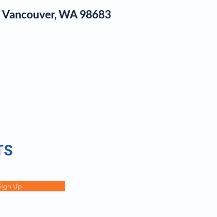
1, Vancouver, WA 98683
log
TS
Sign Up