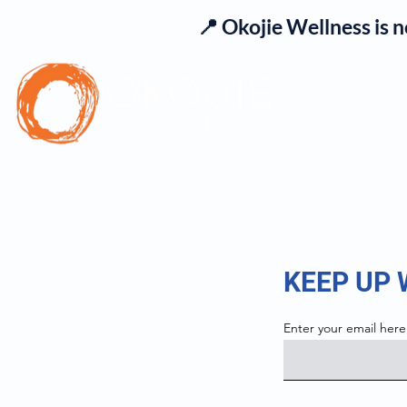
📍 Okojie Wellness is 
Se
KEEP UP
Enter your email here