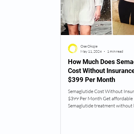
Semaglutide Vancouver WA
Ose Okojie
Vitamin B12 Injections
N
May 11, 2024
1 min read
How Much Does Semag
Cost Without Insuranc
Best TRT Treatment
Anti
$399 Per Month
Semaglutide Cost Without Insu
How Do I Get TRT
TRT D
$399 Per Month Get affordable
Semaglutide treatment without 
the bank! Okojie Wellness offers.
TRT Dr Near Me