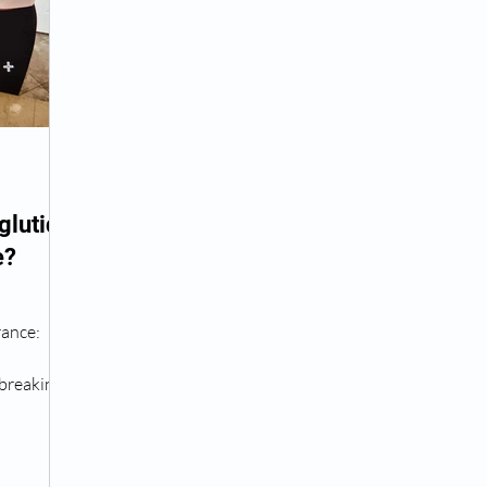
Peptide Treatment Near Me
Peptide Injections for
AD+ Injections Near Me
How To Get TRT
Peptide
lutide
e?
 Wrinkle Injections Near Me
Peptide Therapy Doctors
rance:
octors
Get TRT
(HRT) Hormone Replacement Th
breaking
..