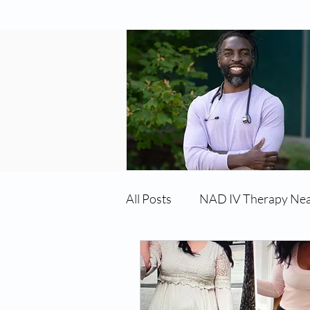
All Posts
NAD IV Therapy Ne
Best TRT Treatment
Imm
TRT Therapy Near Me Chand