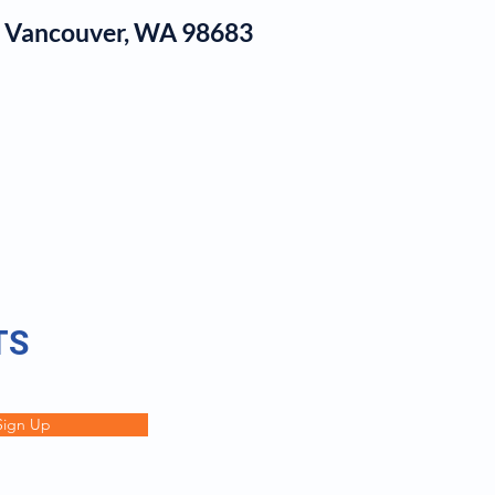
1, Vancouver, WA 98683
log
TS
Sign Up