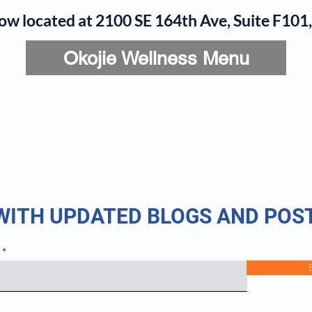
now located at 2100 SE 164th Ave, Suite F10
Okojie Wellness Menu
rvices
IV Add-Ons
Meet Dr. Okojie
Contact
B
 WITH UPDATED BLOGS AND POS