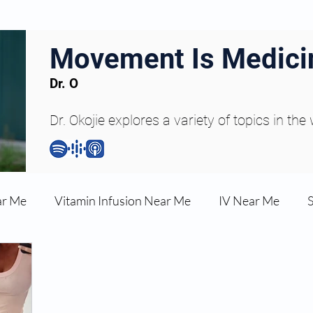
Movement Is Medici
Dr. O
Dr. Okojie explores a variety of topics in the
ar Me
Vitamin Infusion Near Me
IV Near Me
une Boost
Articles
Podcasts
ED Erectile Dys
ler AZ
Anti-wrinkle Injections
Skincare and Welln