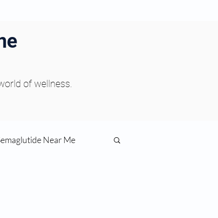
ne
 world of wellness.
Semaglutide Near Me
function
ess
Peptides Near Me