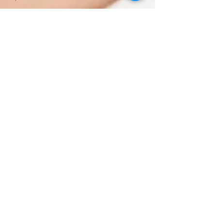
Semaglutide
Without
Insurance
Semaglutide
Telehealth
Treatment
Peptide
Therapy
Vancouver
WA
Hormone
Therapy
Male
Hormone
Replacement
Therapy
NAD Drip
Near Me
NAD IV
Drip for
Addiction