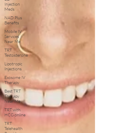
Injection
Meds
NAD Plus
Benefits
Mobile IV
Services
Near Me
TRT
Testosterone
Lipotropic
Injections
Exosome IV
Therapy
Best TRT
Therapy
Near Me
TRT with
HCG online
TRT
Telehealth