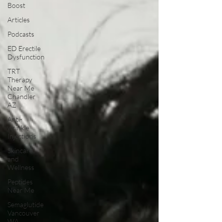
Boost
Articles
Podcasts
ED Erectile
Dysfunction
TRT
Therapy
Near Me
Chandler
AZ
Anti-
wrinkle
Injections
Skincare
and
Wellness
Peptides
Near Me
Semaglutide
Vancouver
WA