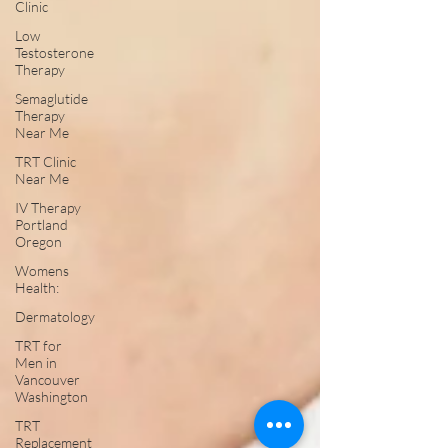
Clinic
Low
Testosterone
Therapy
Semaglutide
Therapy
Near Me
TRT Clinic
Near Me
IV Therapy
Portland
Oregon
Womens
Health:
Dermatology
TRT for
Men in
Vancouver
Washington
TRT
Replacement