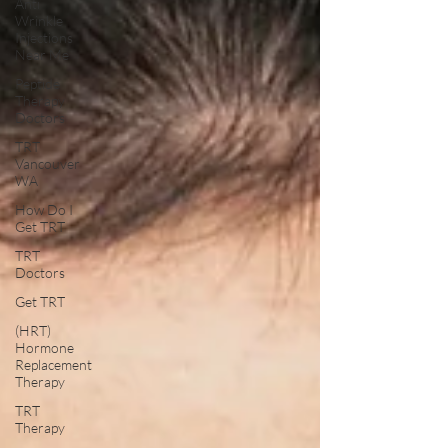
Anti
Wrinkle
Injections
Near Me
Peptide
Therapy
Doctors
TRT
Vancouver
WA
How Do I
Get TRT
TRT
Doctors
Get TRT
(HRT)
Hormone
Replacement
Therapy
TRT
Therapy