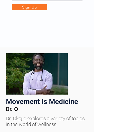
Sign Up
Movement Is Medicine
Dr. O
Dr. Okojie explores a variety of topics
in the world of wellness.