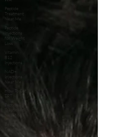
Peptide
Treatment
Near Me
Peptide
Injections
for Weight
Loss
Vitamin
B12
Injections
NAD+
Injections
Near Me
How To Get
TRT
Peptide
Treatment
Near Me
Best TRT
Treatment