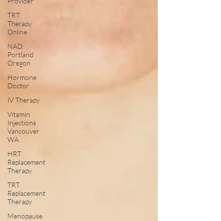
Provider
TRT
Therapy
Online
NAD
Portland
Oregon
Hormone
Doctor
IV Therapy
Vitamin
Injections
Vancouver
WA
HRT
Replacement
Therapy
TRT
Replacement
Therapy
Menopause