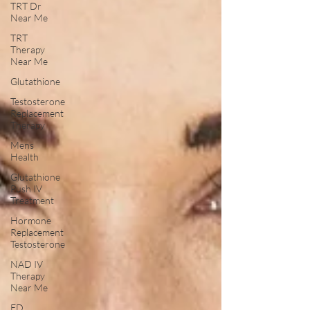
TRT Dr
Near Me
TRT
Therapy
Near Me
Glutathione
Testosterone
Replacement
Therapy
Mens
Health
Glutathione
Push IV
Treatment
Hormone
Replacement
Testosterone
NAD IV
Therapy
Near Me
ED