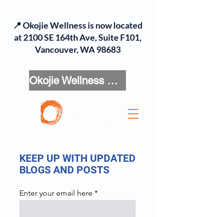
📍 Okojie Wellness is now located
at 2100 SE 164th Ave, Suite F101,
Vancouver, WA 98683
Okojie Wellness Menu
KEEP UP WITH UPDATED
BLOGS AND POSTS
Enter your email here