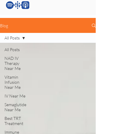
Blog
All Posts
All Posts
NAD IV
Therapy
Near Me
Vitamin
Infusion
Near Me
IV Near Me
Semaglutide
Near Me
Best TRT
Treatment
Immune