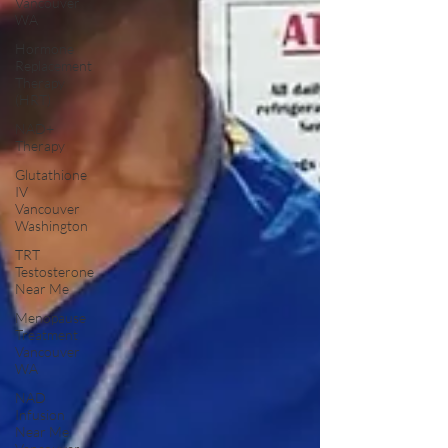
Vancouver
WA
Hormone
Replacement
Therapy
(HRT)
NAD+
Therapy
Glutathione
IV
Vancouver
Washington
TRT
Testosterone
Near Me
Menopause
Treatment
Vancouver
WA
NAD
Infusion
Near Me