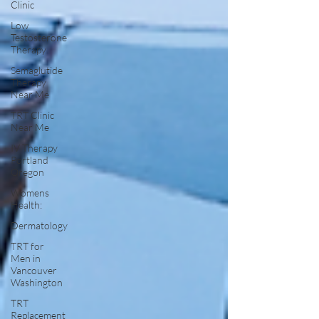
Clinic
Low
Testosterone
Therapy
Semaglutide
Therapy
Near Me
TRT Clinic
Near Me
IV Therapy
Portland
Oregon
Womens
Health:
Dermatology
TRT for
Men in
Vancouver
Washington
TRT
Replacement