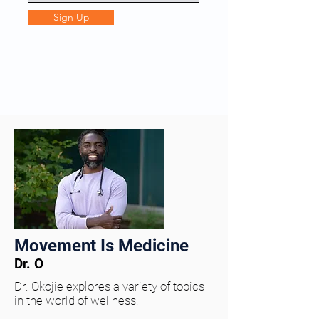
Sign Up
Movement Is Medicine
Dr. O
Dr. Okojie explores a variety of topics
in the world of wellness.