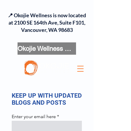
📍 Okojie Wellness is now located
at 2100 SE 164th Ave, Suite F101,
Vancouver, WA 98683
Okojie Wellness Menu
KEEP UP WITH UPDATED
BLOGS AND POSTS
Enter your email here