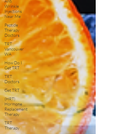
Anti
Wrinkle
Injections
Near Me
Peptide
Therapy
Doctors
TRT
Vancouver
WA
How Do I
Get TRT
TRT
Doctors
Get TRT
(HRT)
Hormone
Replacement
Therapy
TRT
Therapy