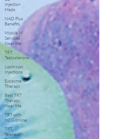
Injection
Meds
NAD Plus
Benefits
Mobile IV
Services
Near Me
TRT
Testosterone
Lipotropic
Injections
Exosome IV
Therapy
Best TRT
Therapy
Near Me
TRT with
HCG online
TRT
Telehealth