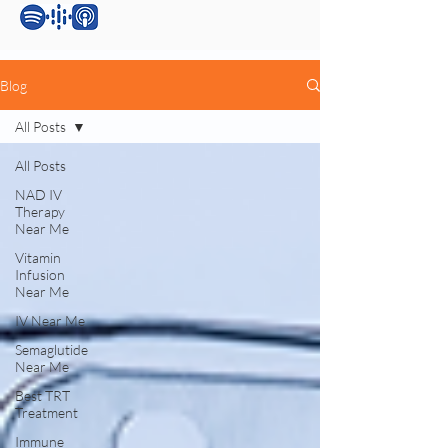
Blog
All Posts
All Posts
NAD IV
Therapy
Near Me
Vitamin
Infusion
Near Me
IV Near Me
Semaglutide
Near Me
Best TRT
Treatment
Immune