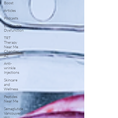
Boost
Articles
Podcasts
ED Erectile
Dysfunction
TRT
Therapy
Near Me
Chandler
AZ
Anti-
wrinkle
Injections
Skincare
and
Wellness
Peptides
Near Me
Semaglutide
Vancouver
WA