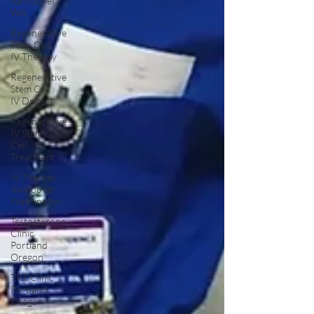
Vancouver
WA
Regenerative
Stem Cell
IV Therapy
Regenerative
Stem Cell
IV Drip
Regenerative
IV Stem
Cell
Treatment
IV Therapy
Vancouver
Washington
Testosterone
Clinic
Portland
Oregon
TRT Clinic
Portland
Oregon