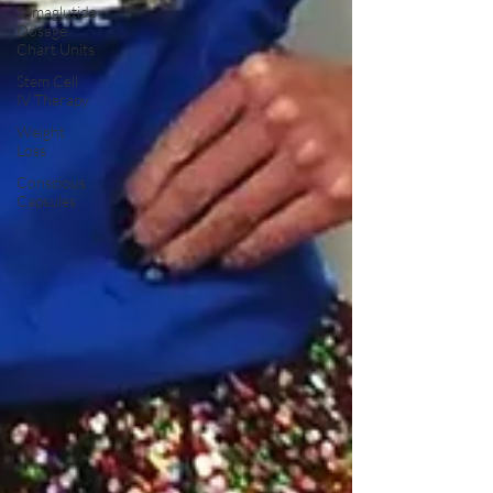
Semaglutide
Dosage
Chart Units
Stem Cell
IV Therapy
Weight
Loss
Conscious
Capsules