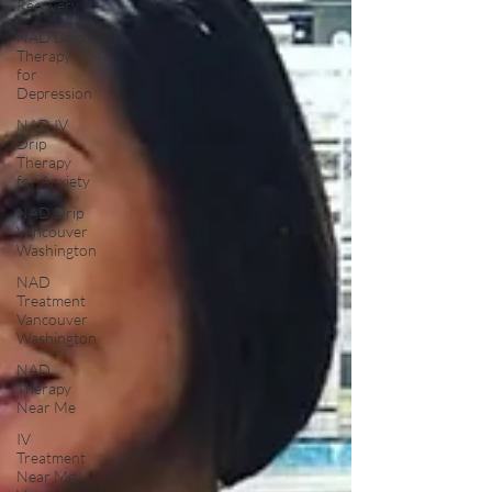
Recovery
NAD Drip
Therapy
for
Depression
NAD IV
Drip
Therapy
for Anxiety
NAD Drip
Vancouver
Washington
NAD
Treatment
Vancouver
Washington
NAD
Therapy
Near Me
IV
Treatment
Near Me