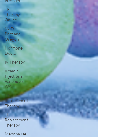
Provider
TRT
Therapy
Online
NAD
Portland
Oregon
Hormone
Doctor
IV Therapy
Vitamin
Injections
Vancouver
WA
HRT
Replacement
Therapy
TRT
Replacement
Therapy
Menopause