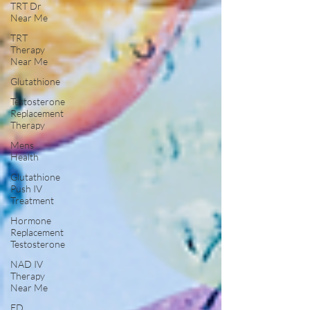
TRT Dr
Near Me
TRT
Therapy
Near Me
Glutathione
Testosterone
Replacement
Therapy
Mens
Health
Glutathione
Push IV
Treatment
Hormone
Replacement
Testosterone
NAD IV
Therapy
Near Me
ED