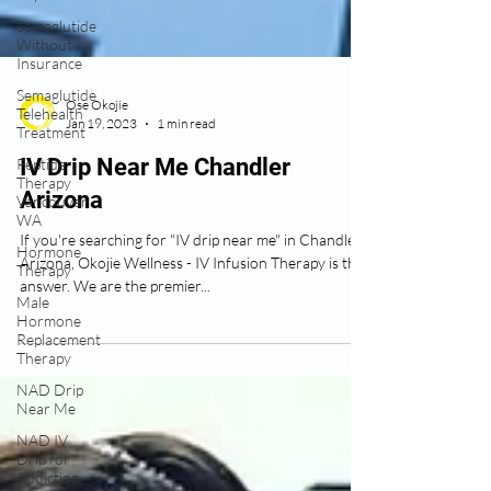
Semaglutide
Without
Insurance
Semaglutide
Telehealth
Treatment
Ose Okojie
Peptide
Jan 19, 2023
1 min read
Therapy
Vancouver
IV Drip Near Me Chandler
WA
Arizona
Hormone
Therapy
If you're searching for "IV drip near me" in Chandler
Male
Arizona, Okojie Wellness - IV Infusion Therapy is the
Hormone
answer. We are the premier...
Replacement
Therapy
NAD Drip
Near Me
NAD IV
Drip for
Addiction