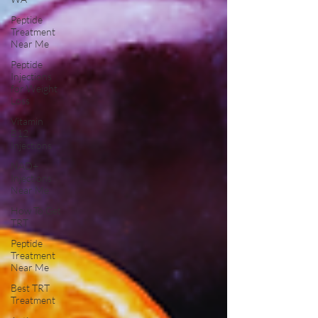
Peptide
Treatment
Near Me
Peptide
Injections
for Weight
Loss
Vitamin
B12
Injections
NAD+
Injections
Near Me
How To Get
TRT
Peptide
Treatment
Near Me
Best TRT
Treatment