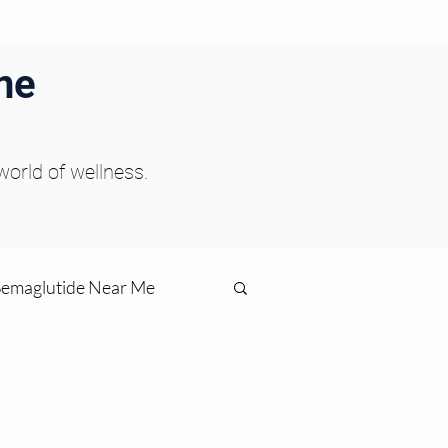
ne
 world of wellness.
Semaglutide Near Me
function
ess
Peptides Near Me