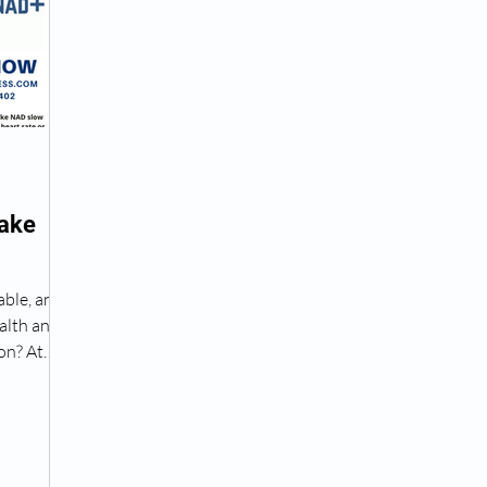
Peptide Treatment Near Me
Peptide Injections for
AD+ Injections Near Me
How To Get TRT
Peptide
Lake
 Wrinkle Injections Near Me
Peptide Therapy Doctors
able, and
alth and
octors
Get TRT
(HRT) Hormone Replacement Th
on? At