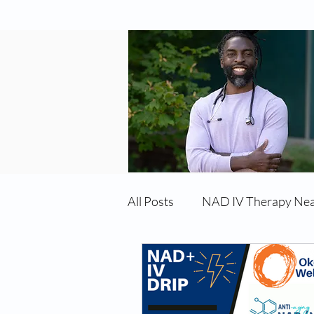
All Posts
NAD IV Therapy Ne
Best TRT Treatment
Imm
TRT Therapy Near Me Chand