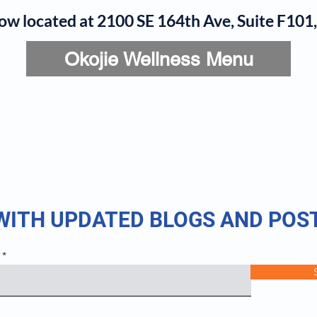
now located at 2100 SE 164th Ave, Suite F10
Okojie Wellness Menu
rvices
IV Add-Ons
Meet Dr. Okojie
Contact
B
 WITH UPDATED BLOGS AND POS