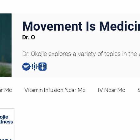
Movement Is Medici
Dr. O
Dr. Okojie explores a variety of topics in the
ar Me
Vitamin Infusion Near Me
IV Near Me
une Boost
Articles
Podcasts
ED Erectile Dys
ler AZ
Anti-wrinkle Injections
Skincare and Welln