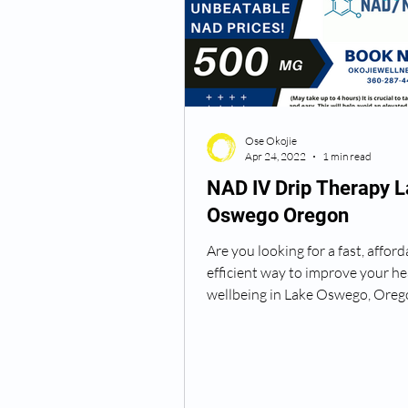
Semaglutide Vancouver WA
Ose Okojie
Vitamin B12 Injections
N
Apr 24, 2022
1 min read
NAD IV Drip Therapy 
Oswego Oregon
Best TRT Treatment
Anti
Are you looking for a fast, afford
efficient way to improve your he
How Do I Get TRT
TRT D
wellbeing in Lake Oswego, Oreg
Okojie...
TRT Dr Near Me