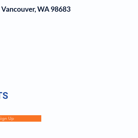
1, Vancouver, WA 98683
log
TS
Sign Up