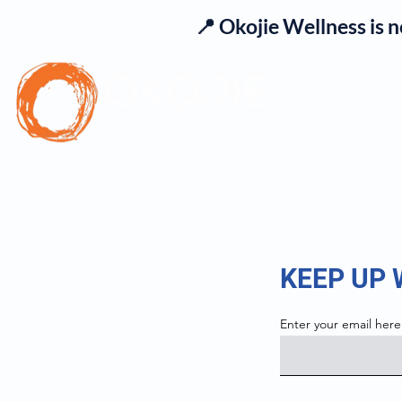
📍 Okojie Wellness is 
Se
KEEP UP
Enter your email here