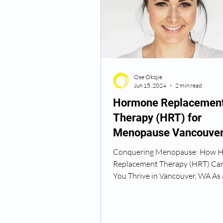
Semaglutide Vancouver WA
Ose Okojie
Vitamin B12 Injections
N
Jun 15, 2024
2 min read
Hormone Replacemen
Therapy (HRT) for
Best TRT Treatment
Anti
Menopause Vancouve
Washington
Conquering Menopause: How 
How Do I Get TRT
TRT D
Replacement Therapy (HRT) Ca
You Thrive in Vancouver, WA As 
and hormone specialist at...
TRT Dr Near Me