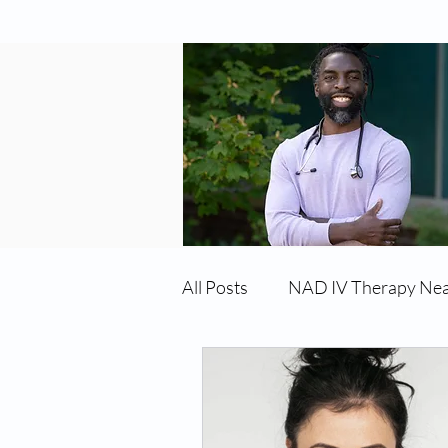
All Posts
NAD IV Therapy Ne
Best TRT Treatment
Imm
TRT Therapy Near Me Chand