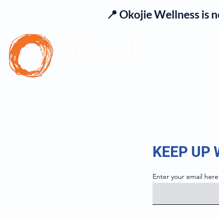
📍 Okojie Wellness is 
Se
KEEP UP
Enter your email here