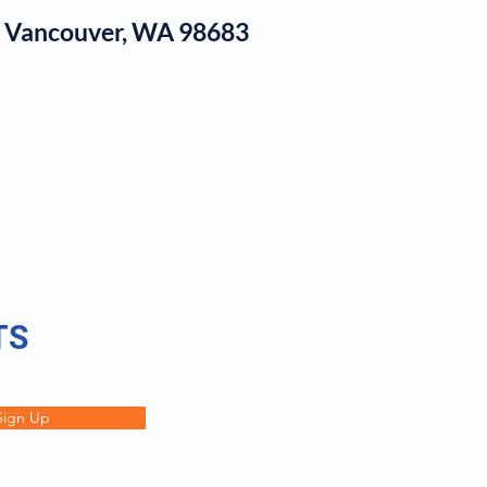
1, Vancouver, WA 98683
log
TS
Sign Up