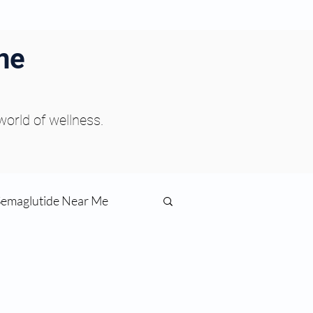
ne
 world of wellness.
Semaglutide Near Me
function
ess
Peptides Near Me