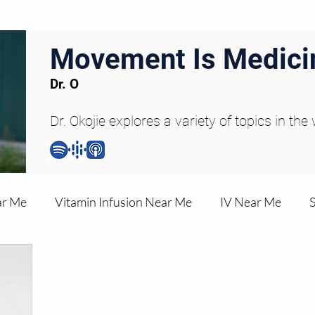
Movement Is Medici
Dr. O
Dr. Okojie explores a variety of topics in the
ar Me
Vitamin Infusion Near Me
IV Near Me
une Boost
Articles
Podcasts
ED Erectile Dys
ler AZ
Anti-wrinkle Injections
Skincare and Welln