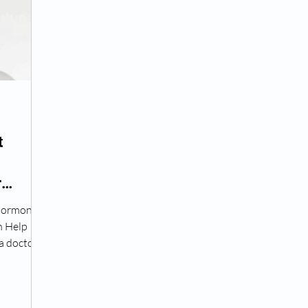
Peptide Treatment Near Me
Peptide Injections for
AD+ Injections Near Me
How To Get TRT
Peptide
t
 Wrinkle Injections Near Me
Peptide Therapy Doctors
r
Hormone
octors
Get TRT
(HRT) Hormone Replacement Th
n Help
a doctor