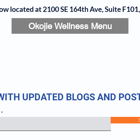
now located at 2100 SE 164th Ave, Suite F10
Okojie Wellness Menu
rvices
IV Add-Ons
Meet Dr. Okojie
Contact
B
 WITH UPDATED BLOGS AND POS