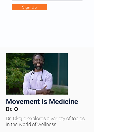
Sign Up
Movement Is Medicine
Dr. O
Dr. Okojie explores a variety of topics
in the world of wellness.