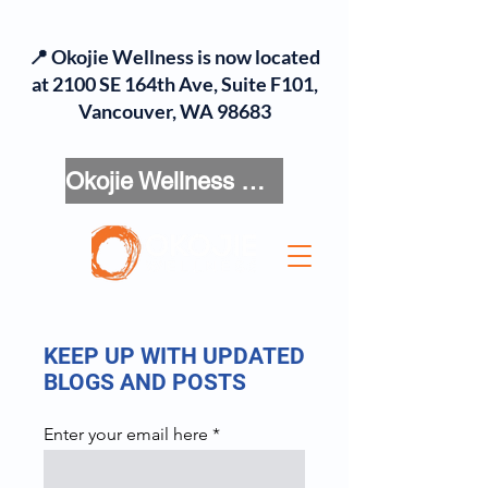
📍 Okojie Wellness is now located
at 2100 SE 164th Ave, Suite F101,
Vancouver, WA 98683
Okojie Wellness Menu
KEEP UP WITH UPDATED
BLOGS AND POSTS
Enter your email here