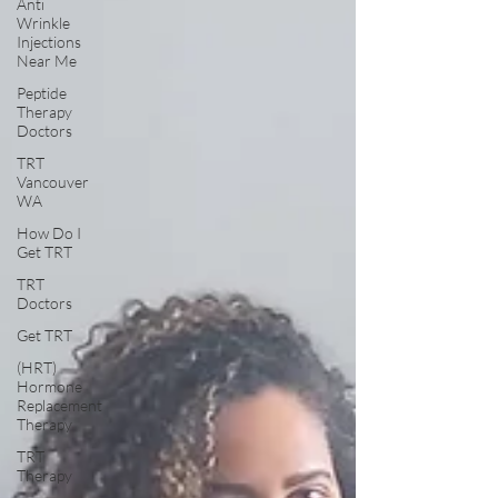
Anti
Wrinkle
Injections
Near Me
Peptide
Therapy
Doctors
TRT
Vancouver
WA
How Do I
Get TRT
TRT
Doctors
Get TRT
(HRT)
Hormone
Replacement
Therapy
TRT
Therapy