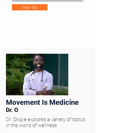
Sign Up
Movement Is Medicine
Dr. O
Dr. Okojie explores a variety of topics
in the world of wellness.