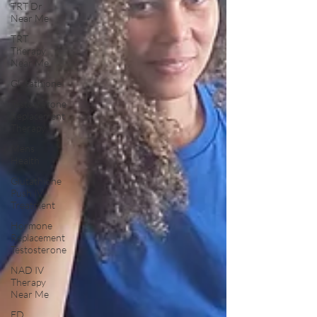
TRT Dr
Near Me
TRT
Therapy
Near Me
Glutathione
Testosterone
Replacement
Therapy
Mens
Health
Glutathione
Push IV
Treatment
Hormone
Replacement
Testosterone
NAD IV
Therapy
Near Me
ED