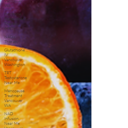
Vancouver
WA
Hormone
Replacement
Therapy
(HRT)
NAD+
Therapy
Glutathione
IV
Vancouver
Washington
TRT
Testosterone
Near Me
Menopause
Treatment
Vancouver
WA
NAD
Infusion
Near Me