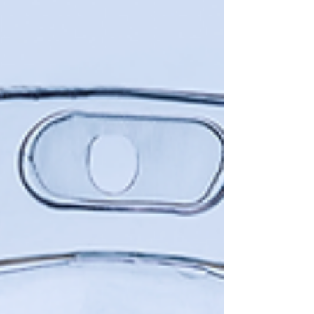
Infusion Therapy with Okojie Wellness in...