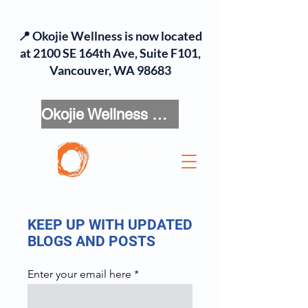
📍 Okojie Wellness is now located
at 2100 SE 164th Ave, Suite F101,
Vancouver, WA 98683
Okojie Wellness Menu
KEEP UP WITH UPDATED
BLOGS AND POSTS
Enter your email here