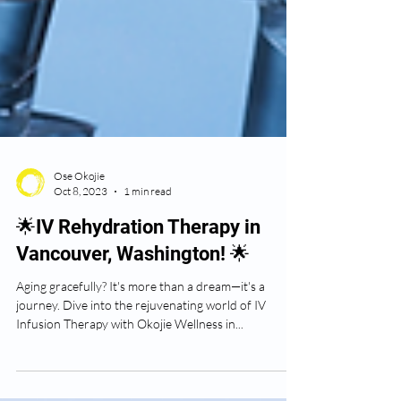
Ose Okojie
Oct 8, 2023
1 min read
🌟IV Rehydration Therapy in
Vancouver, Washington! 🌟
Aging gracefully? It's more than a dream—it's a
journey. Dive into the rejuvenating world of IV