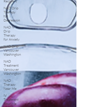
Recovery
NAD Drip
Therapy
for
Depression
NAD IV
Drip
Therapy
for Anxiety
NAD Drip
Vancouver
Washington
NAD
Treatment
Vancouver
Washington
NAD
Therapy
Near Me
IV
Treatment
Near Me