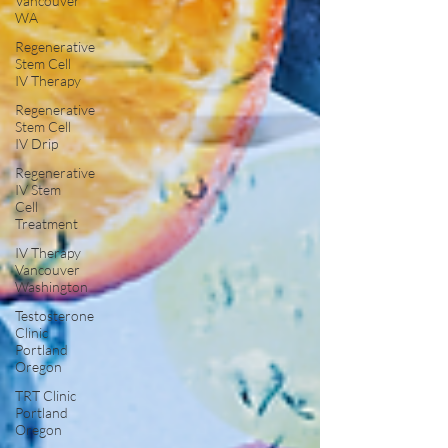
Vancouver
WA
Regenerative
Stem Cell
IV Therapy
Regenerative
Stem Cell
IV Drip
Regenerative
IV Stem
Cell
Treatment
IV Therapy
Vancouver
Washington
Testosterone
Clinic
Portland
Oregon
TRT Clinic
Portland
Oregon