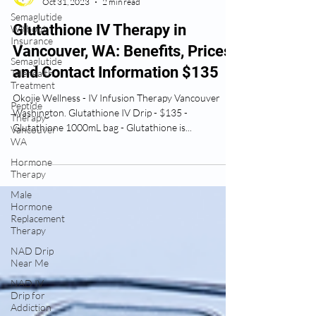
Semaglutide
Ose Okojie
Without
Oct 31, 2023
2 min read
Insurance
Semaglutide
Glutathione IV Therapy in
Telehealth
Vancouver, WA: Benefits, Prices,
Treatment
and Contact Information $135
Peptide
Therapy
Vancouver
Okojie Wellness - IV Infusion Therapy Vancouver
WA
Washington. Glutathione IV Drip - $135 -
Glutathione 1000mL bag - Glutathione is...
Hormone
Therapy
Male
Hormone
Replacement
Therapy
NAD Drip
Near Me
NAD IV
Drip for
Addiction