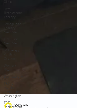
Clinic
Low
Testosterone
Therapy
Semaglutide
Therapy
Near Me
TRT Clinic
Near Me
IV Therapy
Portland
Oregon
Womens
Health:
Dermatology
TRT for
Men in
Vancouver
Washington
TRT
Replacement