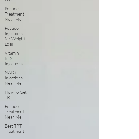
Peptide
Treatment
Near Me
Peptide
Injections
for Weight
Loss
Vitamin
B12
Injections
NAD+
Injections
Near Me
How To Get
TRT
Peptide
Treatment
Near Me
Best TRT
Treatment