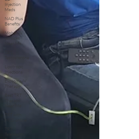
Injection
Meds
NAD Plus
Benefits
Mobile IV
Services
Near Me
TRT
Testosterone
Lipotropic
Injections
Exosome IV
Therapy
Best TRT
Therapy
Near Me
TRT with
HCG online
TRT
Telehealth