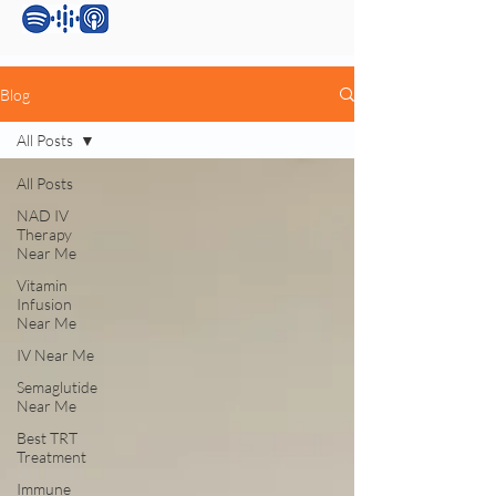
Blog
All Posts
All Posts
NAD IV
Therapy
Near Me
Vitamin
Infusion
Near Me
IV Near Me
Semaglutide
Near Me
Best TRT
Treatment
Immune