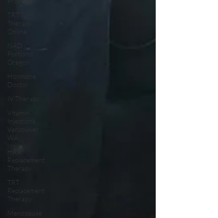
Provider
TRT
Therapy
Online
NAD
Portland
Oregon
Hormone
Doctor
IV Therapy
Vitamin
Injections
Vancouver
WA
HRT
Replacement
Therapy
TRT
Replacement
Therapy
Menopause