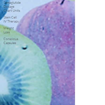
Semaglutide
Dosage
Chart Units
Stem Cell
IV Therapy
Weight
Loss
Conscious
Capsules