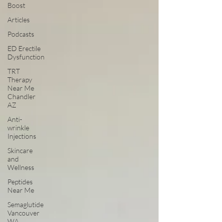
Boost
Articles
Podcasts
ED Erectile
Dysfunction
TRT
Therapy
Near Me
Chandler
AZ
Anti-
wrinkle
Injections
Skincare
and
Wellness
Peptides
Near Me
Semaglutide
Vancouver
WA