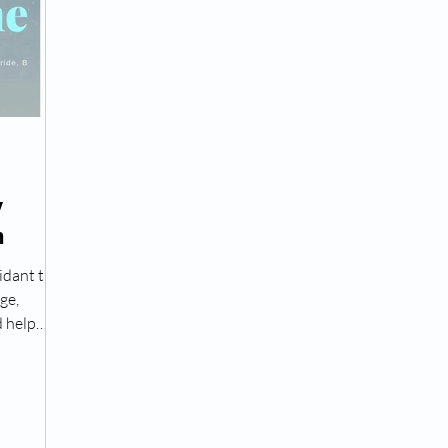
Peptide Treatment Near Me
Peptide Injections for
AD+ Injections Near Me
How To Get TRT
Peptide
y
n
 Wrinkle Injections Near Me
Peptide Therapy Doctors
idant that
ge,
octors
Get TRT
(HRT) Hormone Replacement Th
 help