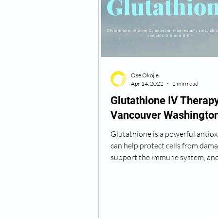
Semaglutide Vancouver WA
Ose Okojie
Vitamin B12 Injections
N
Apr 14, 2022
2 min read
Glutathione IV Therap
Vancouver Washingto
Best TRT Treatment
Anti
Glutathione is a powerful antiox
can help protect cells from dama
How Do I Get TRT
TRT D
support the immune system, and
detoxify the body. It...
TRT Dr Near Me