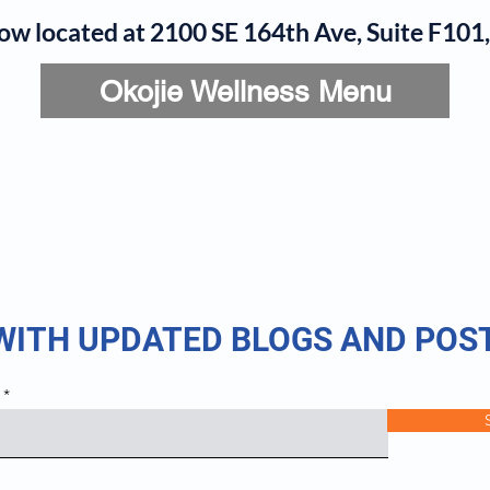
now located at 2100 SE 164th Ave, Suite F10
Okojie Wellness Menu
rvices
IV Add-Ons
Meet Dr. Okojie
Contact
B
 WITH UPDATED BLOGS AND POS