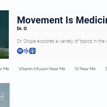
Movement Is Medici
Dr. O
Dr. Okojie explores a variety of topics in the
ar Me
Vitamin Infusion Near Me
IV Near Me
une Boost
Articles
Podcasts
ED Erectile Dys
ler AZ
Anti-wrinkle Injections
Skincare and Welln