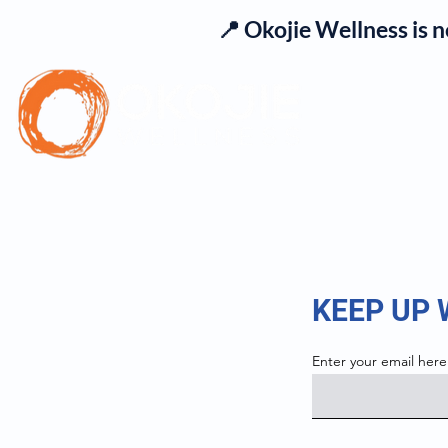
📍 Okojie Wellness is 
Se
KEEP UP
Enter your email here