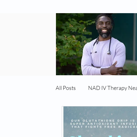
All Posts
NAD IV Therapy Ne
Best TRT Treatment
Imm
TRT Therapy Near Me Chand