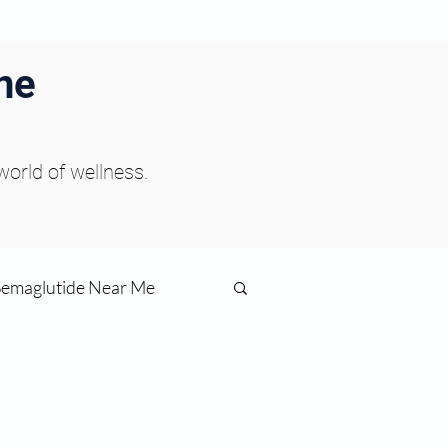
ne
 world of wellness.
Semaglutide Near Me
function
ess
Peptides Near Me