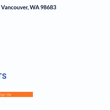
1, Vancouver, WA 98683
log
TS
Sign Up