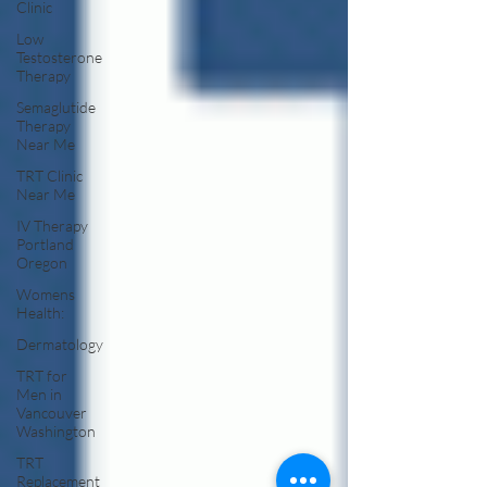
Clinic
Low
Testosterone
Therapy
Semaglutide
Therapy
Near Me
TRT Clinic
Near Me
IV Therapy
Portland
Oregon
Womens
Health:
Dermatology
TRT for
Men in
Vancouver
Washington
TRT
Replacement