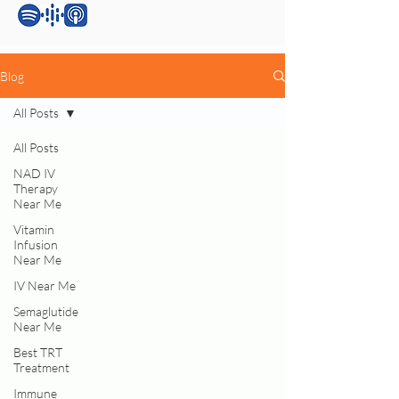
Blog
All Posts
All Posts
NAD IV
Therapy
Near Me
Vitamin
Infusion
Near Me
IV Near Me
Semaglutide
Near Me
Best TRT
Treatment
Immune