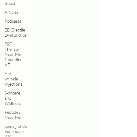
Boost
Articles
Podcasts
ED Erectile
Dysfunction
TRT
Therapy
Near Me
Chandler
AZ
Anti-
wrinkle
Injections
Skincare
and
Wellness
Peptides
Near Me
Semaglutide
Vancouver
WA