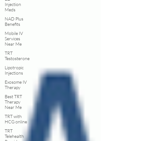
Injection
Meds
NAD Plus
Benefits
Mobile IV
Services
Near Me
TRT
Testosterone
Lipotropic
Injections
Exosome IV
Therapy
Best TRT
Therapy
Near Me
TRT with
HCG online
TRT
Telehealth