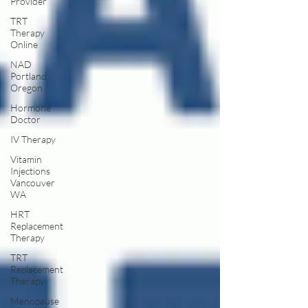
Provider
TRT
Therapy
Online
NAD
Portland
Oregon
Hormone
Doctor
IV Therapy
Vitamin
Injections
Vancouver
WA
HRT
Replacement
Therapy
TRT
Replacement
Therapy
Menopause