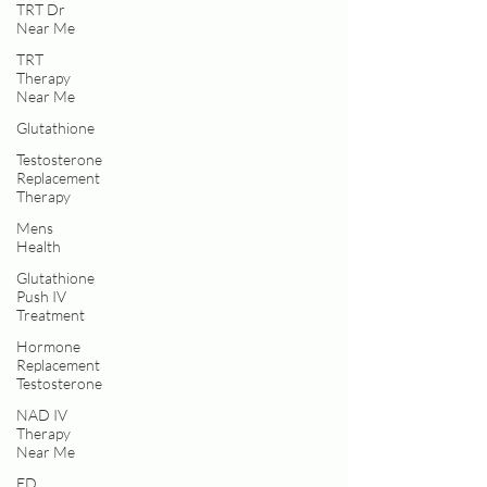
TRT Dr
Near Me
TRT
Therapy
Near Me
Glutathione
Testosterone
Replacement
Therapy
Mens
Health
Glutathione
Push IV
Treatment
Hormone
Replacement
Testosterone
NAD IV
Therapy
Near Me
ED