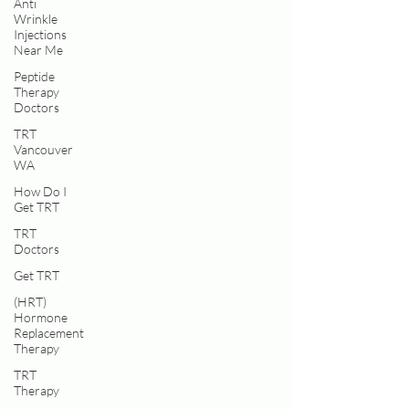
Anti
Wrinkle
Injections
Near Me
Peptide
Therapy
Doctors
TRT
Vancouver
WA
How Do I
Get TRT
TRT
Doctors
Get TRT
(HRT)
Hormone
Replacement
Therapy
TRT
Therapy