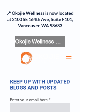
📍 Okojie Wellness is now located
at 2100 SE 164th Ave, Suite F101,
Vancouver, WA 98683
Okojie Wellness Menu
KEEP UP WITH UPDATED
BLOGS AND POSTS
Enter your email here