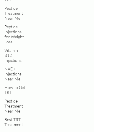
Peptide
Treatment
Near Me
Peptide
Injections
for Weight
Loss
Vitamin
B12
Injections
NAD+
Injections
Near Me
How To Get
TRT
Peptide
Treatment
Near Me
Best TRT
Treatment