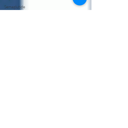
Semaglutide
Without
Insurance
Semaglutide
Telehealth
Treatment
Peptide
Therapy
Vancouver
WA
Hormone
Therapy
Male
Hormone
Replacement
Therapy
NAD Drip
Near Me
NAD IV
Drip for
Addiction