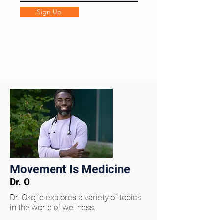
Sign Up
Movement Is Medicine
Dr. O
Dr. Okojie explores a variety of topics
in the world of wellness.