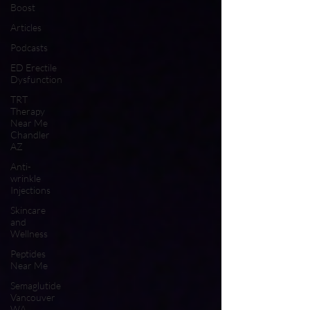
Boost
Articles
Podcasts
ED Erectile
Dysfunction
TRT
Therapy
Near Me
Chandler
AZ
Anti-
wrinkle
Injections
Skincare
and
Wellness
Peptides
Near Me
Semaglutide
Vancouver
WA