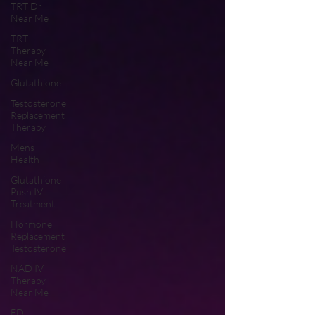
TRT Dr
Near Me
TRT
Therapy
Near Me
Glutathione
Testosterone
Replacement
Therapy
Mens
Health
Glutathione
Push IV
Treatment
Hormone
Replacement
Testosterone
NAD IV
Therapy
Near Me
ED