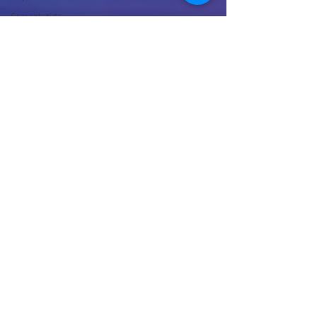
Semaglutide
Without
Insurance
Semaglutide
Telehealth
Treatment
Peptide
Therapy
Vancouver
WA
Hormone
Therapy
Male
Hormone
Replacement
Therapy
NAD Drip
Near Me
NAD IV
Drip for
Addiction