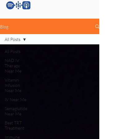
Blog
All Posts
All Posts
NAD IV
Therapy
Near Me
Vitamin
Infusion
Near Me
IV Near Me
Semaglutide
Near Me
Best TRT
Treatment
Immune