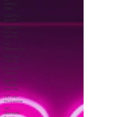
Injection
Meds
NAD Plus
Benefits
Mobile IV
Services
Near Me
TRT
Testosterone
Lipotropic
Injections
Exosome IV
Therapy
Best TRT
Therapy
Near Me
TRT with
HCG online
TRT
Telehealth