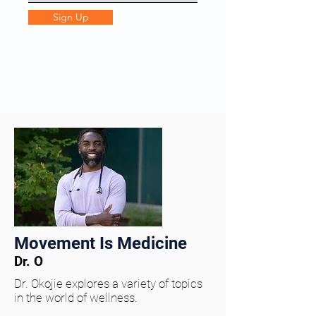
Sign Up
Movement Is Medicine
Dr. O
Dr. Okojie explores a variety of topics
in the world of wellness.