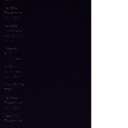
Peptide
Treatment
Near Me
Peptide
Injections
for Weight
Loss
Vitamin
B12
Injections
NAD+
Injections
Near Me
How To Get
TRT
Peptide
Treatment
Near Me
Best TRT
Treatment