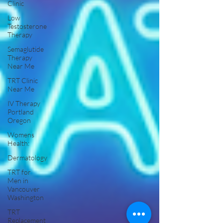
Clinic
Low
Testosterone
Therapy
Semaglutide
Therapy
Near Me
TRT Clinic
Near Me
IV Therapy
Portland
Oregon
Womens
Health:
Dermatology
TRT for
Men in
Vancouver
Washington
TRT
Replacement