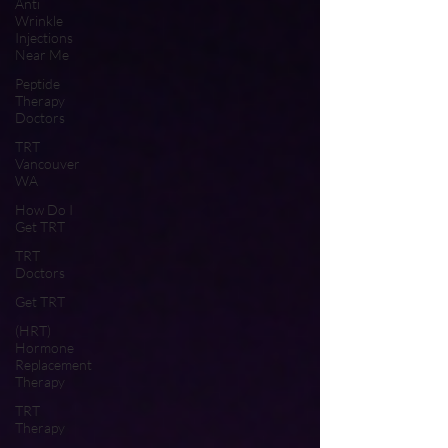
Anti
Wrinkle
Injections
Near Me
Peptide
Therapy
Doctors
TRT
Vancouver
WA
How Do I
Get TRT
TRT
Doctors
Get TRT
(HRT)
Hormone
Replacement
Therapy
TRT
Therapy