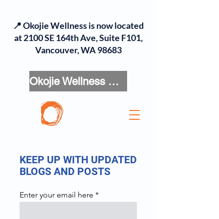
📍 Okojie Wellness is now located
at 2100 SE 164th Ave, Suite F101,
Vancouver, WA 98683
Okojie Wellness Menu
KEEP UP WITH UPDATED
BLOGS AND POSTS
Enter your email here