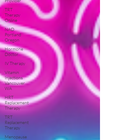
Provider
TRT
Therapy
Online
NAD
Portland
Oregon
Hormone
Doctor
IV Therapy
Vitamin
Injections
Vancouver
WA
HRT
Replacement
Therapy
TRT
Replacement
Therapy
Menopause