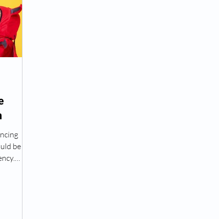
Peptide Treatment Near Me
Peptide Injections for
AD+ Injections Near Me
How To Get TRT
Peptide
e
n
 Wrinkle Injections Near Me
Peptide Therapy Doctors
encing
ould be
octors
Get TRT
(HRT) Hormone Replacement Th
ency.