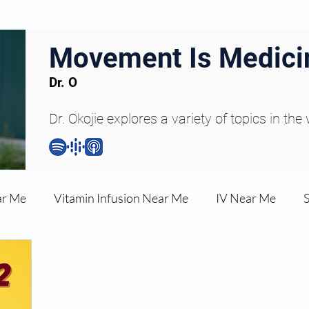
Movement Is Medici
Dr. O
Dr. Okojie explores a variety of topics in the
ar Me
Vitamin Infusion Near Me
IV Near Me
une Boost
Articles
Podcasts
ED Erectile Dys
ler AZ
Anti-wrinkle Injections
Skincare and Welln