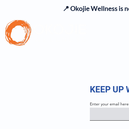
📍 Okojie Wellness is 
Se
KEEP UP
Enter your email here