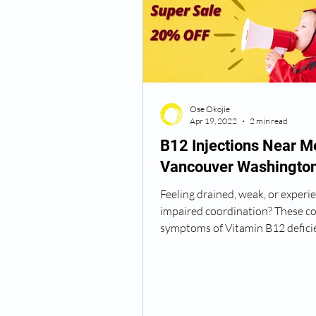
Semaglutide Vancouver WA
Ose Okojie
Vitamin B12 Injections
N
Apr 19, 2022
2 min read
B12 Injections Near M
Vancouver Washingto
Best TRT Treatment
Anti
Feeling drained, weak, or experi
impaired coordination? These c
How Do I Get TRT
TRT D
symptoms of Vitamin B12 defici
Vitamin B12 is an...
TRT Dr Near Me