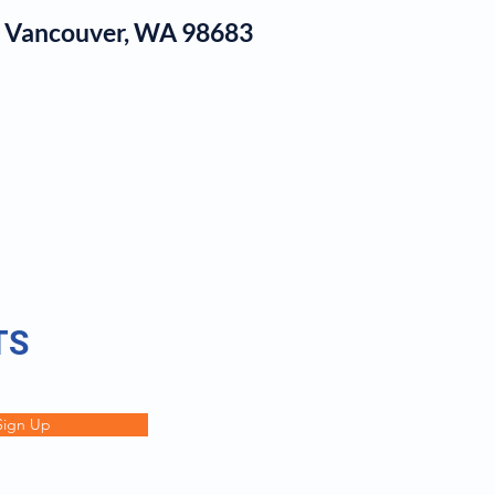
1, Vancouver, WA 98683
log
TS
Sign Up