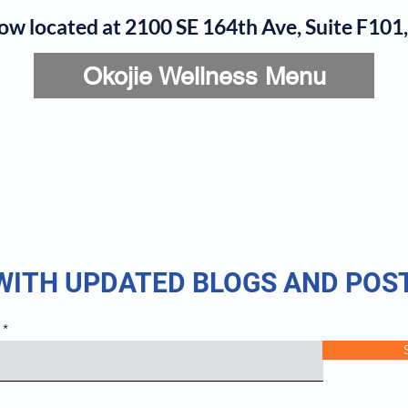
now located at 2100 SE 164th Ave, Suite F10
Okojie Wellness Menu
rvices
IV Add-Ons
Meet Dr. Okojie
Contact
B
 WITH UPDATED BLOGS AND POS