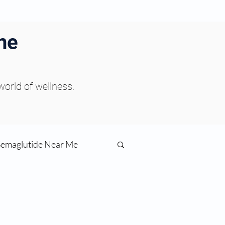
ne
 world of wellness.
Semaglutide Near Me
function
ess
Peptides Near Me