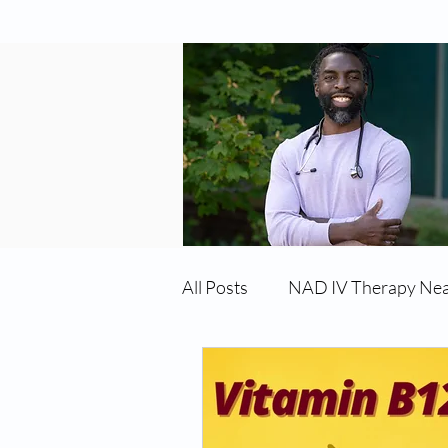
All Posts
NAD IV Therapy Ne
Best TRT Treatment
Imm
TRT Therapy Near Me Chand