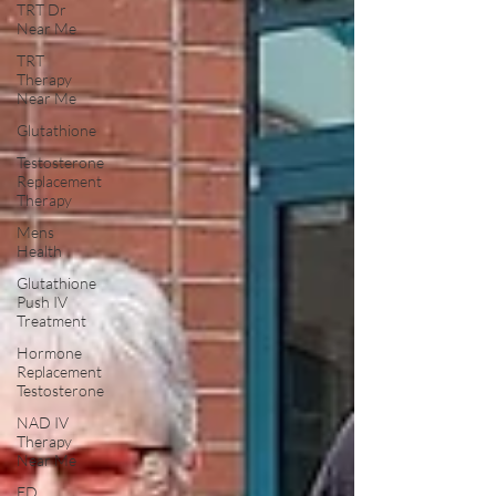
TRT Dr
Near Me
TRT
Therapy
Near Me
Glutathione
Testosterone
Replacement
Therapy
Mens
Health
Glutathione
Push IV
Treatment
Hormone
Replacement
Testosterone
NAD IV
Therapy
Near Me
ED