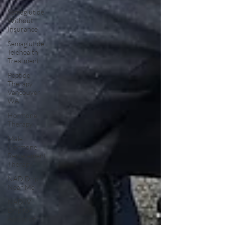
Semaglutide
Without
Insurance
Semaglutide
Telehealth
Treatment
Peptide
Therapy
Vancouver
WA
Hormone
Therapy
Male
Hormone
Replacement
Therapy
NAD Drip
Near Me
NAD IV
Drip for
Addiction