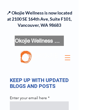
📍 Okojie Wellness is now located
at 2100 SE 164th Ave, Suite F101,
Vancouver, WA 98683
Okojie Wellness Menu
KEEP UP WITH UPDATED
BLOGS AND POSTS
Enter your email here