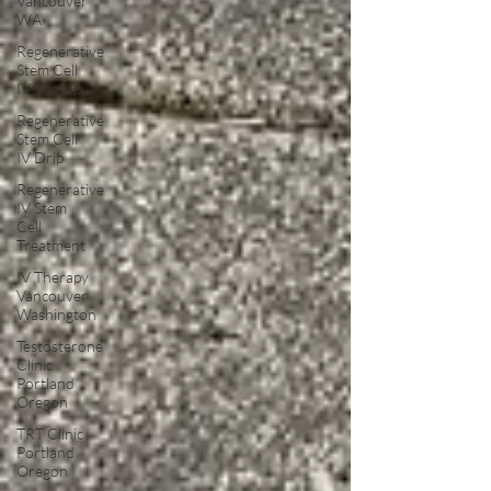
Vancouver
WA
Regenerative
Stem Cell
IV Therapy
Regenerative
Stem Cell
IV Drip
Regenerative
IV Stem
Cell
Treatment
IV Therapy
Vancouver
Washington
Testosterone
Clinic
Portland
Oregon
TRT Clinic
Portland
Oregon