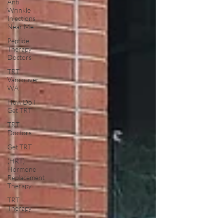
Anti
Wrinkle
Injections
Near Me
Peptide
Therapy
Doctors
TRT
Vancouver
WA
How Do I
Get TRT
TRT
Doctors
Get TRT
(HRT)
Hormone
Replacement
Therapy
TRT
Therapy