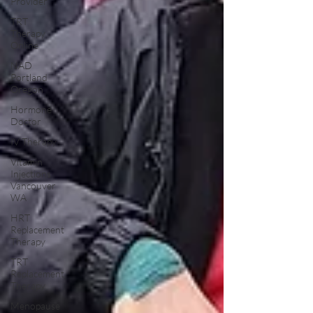
Provider
TRT
Therapy
Online
NAD
Portland
Oregon
Hormone
Doctor
IV Therapy
Vitamin
Injections
Vancouver
WA
HRT
Replacement
Therapy
TRT
Replacement
Therapy
Menopause