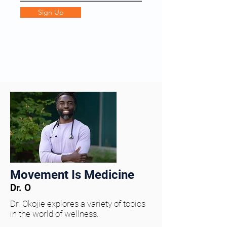
Sign Up
Movement Is Medicine
Dr. O
Dr. Okojie explores a variety of topics
in the world of wellness.