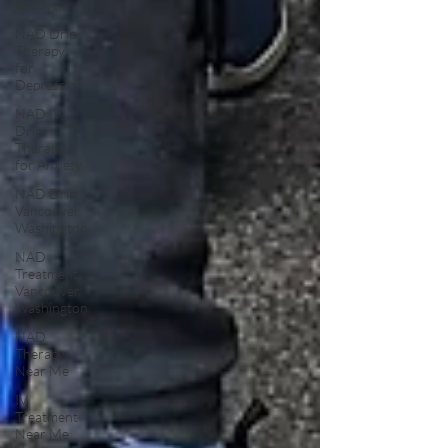
Recovery
NAD Drip
Therapy
for
Depression
NAD IV
Drip
Therapy
for Anxiety
NAD Drip
Vancouver
Washington
NAD
Treatment
Vancouver
Washington
NAD
Therapy
Near Me
IV
Treatment
Near Me