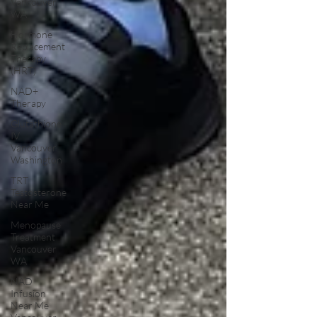
Vancouver
WA
Hormone
Replacement
Therapy
(HRT)
NAD+
Therapy
Glutathione
IV
Vancouver
Washington
TRT
Testosterone
Near Me
Menopause
Treatment
Vancouver
WA
NAD
Infusion
Near Me