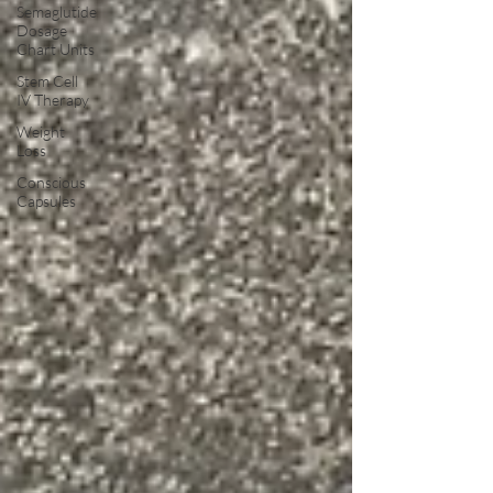
Semaglutide
Dosage
Chart Units
Stem Cell
IV Therapy
Weight
Loss
Conscious
Capsules