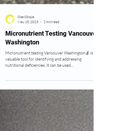
Ose Okojie
May 15, 2023
2 min read
Micronutrient Testing Vancouver
Washington
Micronutrient testing Vancouver Washington🔬 is a
valuable tool for identifying and addressing
nutritional deficiencies. It can be used...