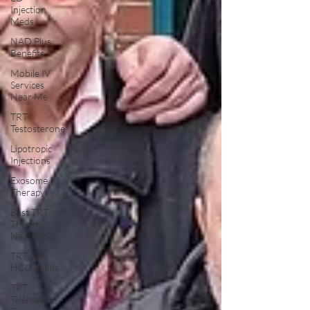
Injection
Meds
NAD Plus
Benefits
Mobile IV
Services
Near Me
TRT
Testosterone
Lipotropic
Injections
Exosome IV
Therapy
Best TRT
Therapy
Near Me
TRT with
HCG online
TRT
Telehealth