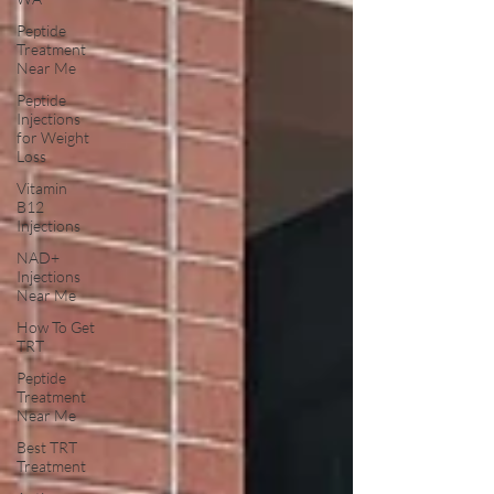
Peptide
Treatment
Near Me
Peptide
Injections
for Weight
Loss
Vitamin
B12
Injections
NAD+
Injections
Near Me
How To Get
TRT
Peptide
Treatment
Near Me
Best TRT
Treatment