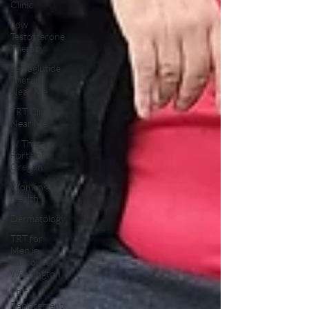
Clinic
Low
Testosterone
Therapy
Semaglutide
Therapy
Near Me
TRT Clinic
Near Me
IV Therapy
Portland
Oregon
Womens
Health:
Dermatology
TRT for
Men in
Vancouver
Washington
TRT
Replacement