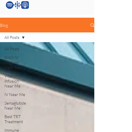
Blog
All Posts
All Posts
NAD IV
Therapy
Near Me
Vitamin
Infusion
Near Me
IV Near Me
Semaglutide
Near Me
Best TRT
Treatment
Immune