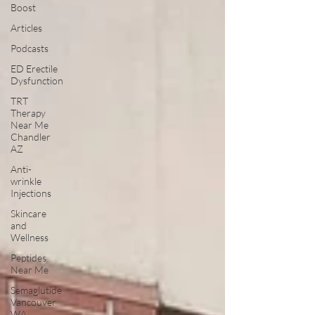
Boost
Articles
Podcasts
ED Erectile
Dysfunction
TRT
Therapy
Near Me
Chandler
AZ
Anti-
wrinkle
Injections
Skincare
and
Wellness
Peptides
Near Me
Semaglutide
Vancouver
WA