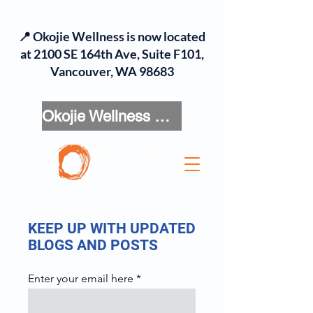
📍 Okojie Wellness is now located
at 2100 SE 164th Ave, Suite F101,
Vancouver, WA 98683
Okojie Wellness Menu
KEEP UP WITH UPDATED
BLOGS AND POSTS
Enter your email here