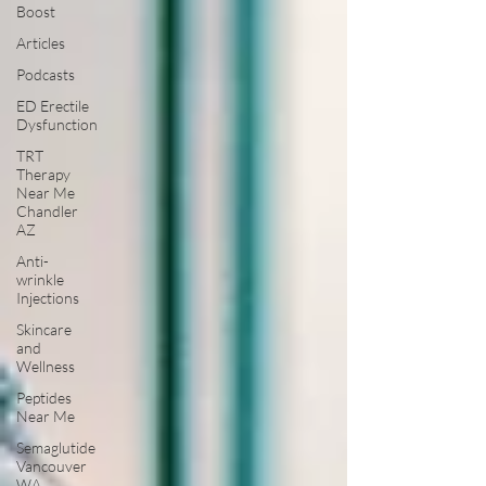
Boost
Articles
Podcasts
ED Erectile
Dysfunction
TRT
Therapy
Near Me
Chandler
AZ
Anti-
wrinkle
Injections
Skincare
and
Wellness
Peptides
Near Me
Semaglutide
Vancouver
WA