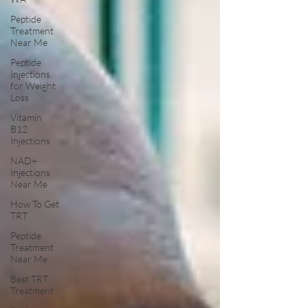
Peptide
Treatment
Near Me
Peptide
Injections
for Weight
Loss
Vitamin
B12
Injections
NAD+
Injections
Near Me
How To Get
TRT
Peptide
Treatment
Near Me
Best TRT
Treatment