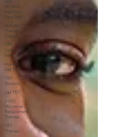
Anti
Wrinkle
Injections
Near Me
Peptide
Therapy
Doctors
TRT
Vancouver
WA
How Do I
Get TRT
TRT
Doctors
Get TRT
(HRT)
Hormone
Replacement
Therapy
TRT
Therapy