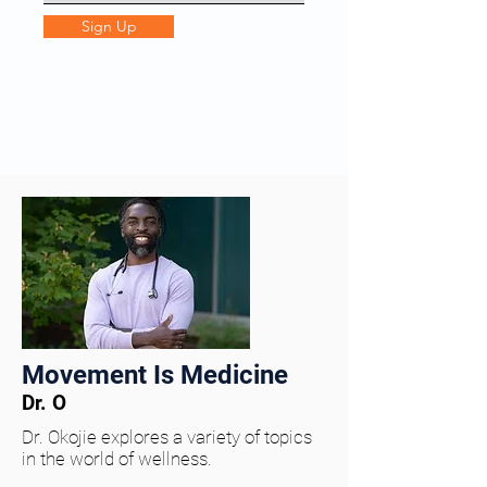
Sign Up
Movement Is Medicine
Dr. O
Dr. Okojie explores a variety of topics
in the world of wellness.