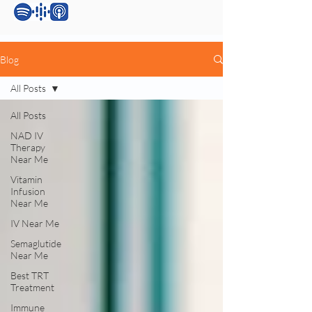
Blog
All Posts
All Posts
NAD IV
Therapy
Near Me
Vitamin
Infusion
Near Me
IV Near Me
Semaglutide
Near Me
Best TRT
Treatment
Immune