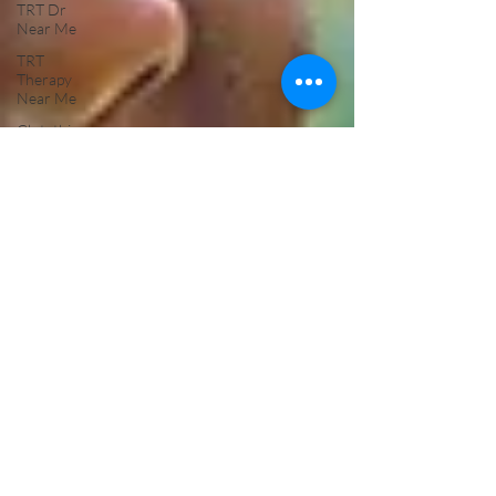
TRT Dr
Near Me
TRT
Therapy
Near Me
Glutathione
Testosterone
Replacement
Therapy
Mens
Health
Glutathione
Push IV
Treatment
Hormone
Replacement
Testosterone
NAD IV
Therapy
Near Me
ED