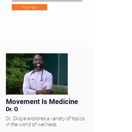
Sign Up
Movement Is Medicine
Dr. O
Dr. Okojie explores a variety of topics
in the world of wellness.