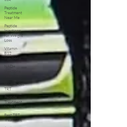
Peptide
Treatment
Near Me
Peptide
Injections
for Weight
Loss
Vitamin
B12
Injections
NAD+
Injections
Near Me
How To Get
TRT
Peptide
Treatment
Near Me
Best TRT
Treatment