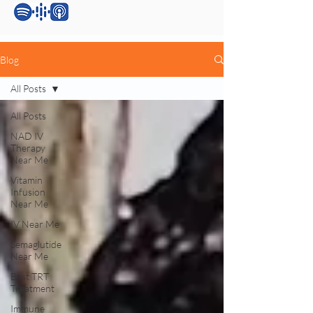
Blog
All Posts
All Posts
NAD IV
Therapy
Near Me
Vitamin
Infusion
Near Me
IV Near Me
Semaglutide
Near Me
Best TRT
Treatment
Immune