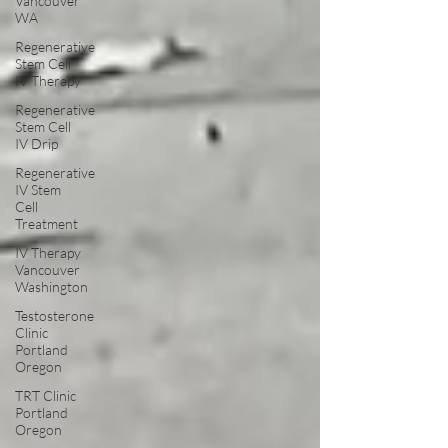
Vancouver
WA
Regenerative
Stem Cell
IV Therapy
Regenerative
Stem Cell
IV Drip
Regenerative
IV Stem
Cell
Treatment
IV Therapy
Vancouver
Washington
Testosterone
Clinic
Portland
Oregon
TRT Clinic
Portland
Oregon