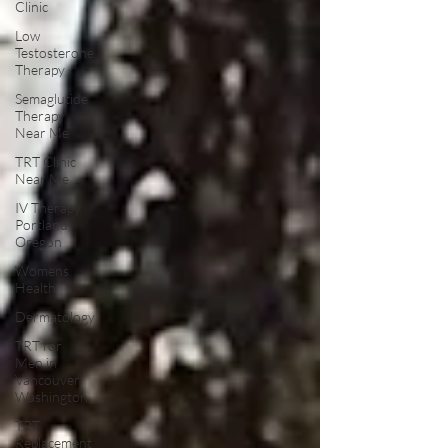
Clinic
Low
Testosterone
Therapy
Semaglutide
Therapy
Near Me
TRT Clinic
Near Me
IV Therapy
Portland
Oregon
Womens
Health:
Dermatology
TRT for
Men in
Vancouver
Washington
TRT
Replacement