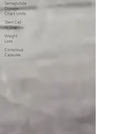
Semaglutide
Dosage
Chart Units
Stem Cell
IV Therapy
Weight
Loss
Conscious
Capsules