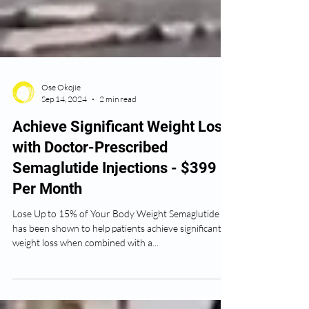
Ose Okojie
Sep 14, 2024
2 min read
Achieve Significant Weight Loss
with Doctor-Prescribed
Semaglutide Injections - $399
Per Month
Lose Up to 15% of Your Body Weight Semaglutide
has been shown to help patients achieve significant
weight loss when combined with a...