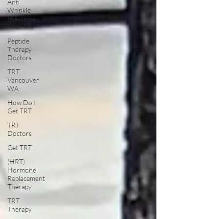
Anti
Wrinkle
Injections
Near Me
Peptide
Therapy
Doctors
TRT
Vancouver
WA
How Do I
Get TRT
TRT
Doctors
Get TRT
(HRT)
Hormone
Replacement
Therapy
TRT
Therapy