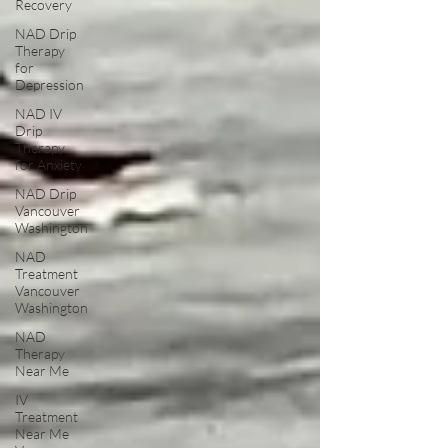
Recovery
NAD Drip
Therapy
for
Depression
NAD IV
Drip
Therapy
for Anxiety
NAD Drip
Vancouver
Washington
NAD
Treatment
Vancouver
Washington
NAD
Therapy
Near Me
IV
Treatment
Near Me