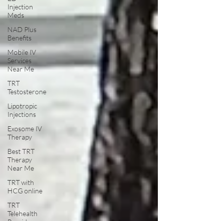
Injection
Meds
NAD Plus
Benefits
Mobile IV
Services
Near Me
TRT
Testosterone
Lipotropic
Injections
Exosome IV
Therapy
Best TRT
Therapy
Near Me
TRT with
HCG online
TRT
Telehealth