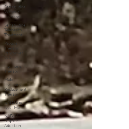
Semaglutide
Without
Insurance
Semaglutide
Telehealth
Treatment
Peptide
Therapy
Vancouver
WA
Hormone
Therapy
Male
Hormone
Replacement
Therapy
NAD Drip
Near Me
NAD IV
Drip for
Addiction