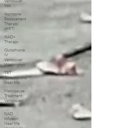
Vancouver
WA
Hormone
Replacement
Therapy
(HRT)
NAD+
Therapy
Glutathione
IV
Vancouver
Washington
TRT
Testosterone
Near Me
Menopause
Treatment
Vancouver
WA
NAD
Infusion
Near Me