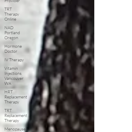
Provider
TRT
Therapy
Online
NAD
Portland
Oregon
Hormone
Doctor
IV Therapy
Vitamin
Injections
Vancouver
WA
HRT
Replacement
Therapy
TRT
Replacement
Therapy
Menopause