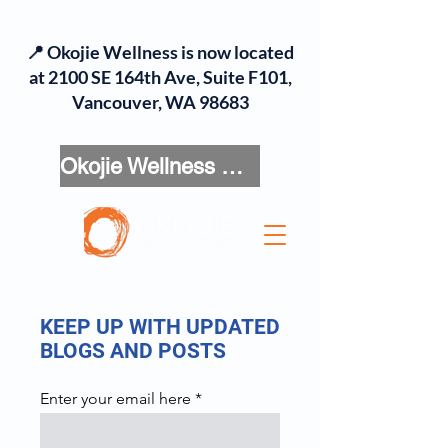
📍 Okojie Wellness is now located
at 2100 SE 164th Ave, Suite F101,
Vancouver, WA 98683
Okojie Wellness Menu
KEEP UP WITH UPDATED
BLOGS AND POSTS
Enter your email here