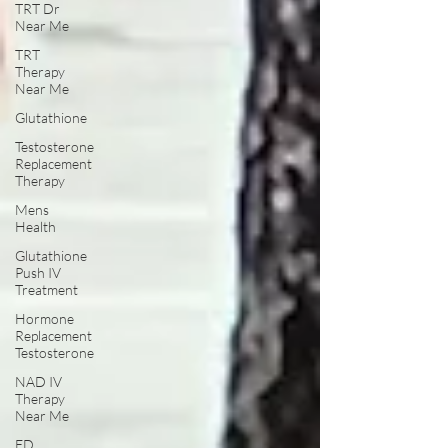
TRT Dr
Near Me
TRT
Therapy
Near Me
Glutathione
Testosterone
Replacement
Therapy
Mens
Health
Glutathione
Push IV
Treatment
Hormone
Replacement
Testosterone
NAD IV
Therapy
Near Me
ED