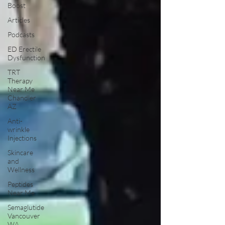
Boost
Articles
Podcasts
ED Erectile
Dysfunction
TRT
Therapy
Near Me
Chandler
AZ
Anti-
wrinkle
Injections
Skincare
and
Wellness
Peptides
Near Me
Semaglutide
Vancouver
WA