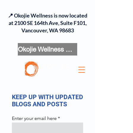
📍 Okojie Wellness is now located
at 2100 SE 164th Ave, Suite F101,
Vancouver, WA 98683
Okojie Wellness Menu
KEEP UP WITH UPDATED
BLOGS AND POSTS
Enter your email here