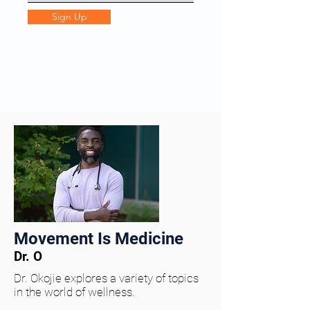
Sign Up
Movement Is Medicine
Dr. O
Dr. Okojie explores a variety of topics
in the world of wellness.