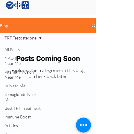
Blog
TRT Testosterone
All Posts
Posts Coming Soon
NAD IV Therapy
Near Me
Explore other categories in this blog
Vitamin Infusion
or check back later.
Near Me
IV Near Me
Semaglutide Near
Services:
Me
Testosterone Replacement Therapy (TRT)
Best TRT Treatment
Hormone Replacement Therapy (HRT)
Immune Boost
Anti-Wrinkle Skin Care
Articles
Erectile Dysfunction (ED) Treatment
Peptide Therapy