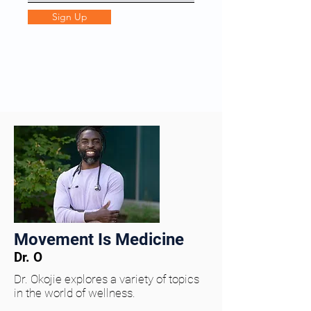
Sign Up
Movement Is Medicine
Dr. O
Dr. Okojie explores a variety of topics
in the world of wellness.