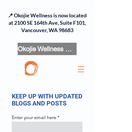
📍 Okojie Wellness is now located
at 2100 SE 164th Ave, Suite F101,
Vancouver, WA 98683
Okojie Wellness Menu
KEEP UP WITH UPDATED
BLOGS AND POSTS
Enter your email here