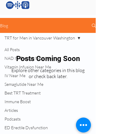
Blog
TRT for Men in Vancouver Washington
All Posts
Posts Coming Soon
NAD IV Therapy Near Me
Vitamin Infusion Near Me
Explore other categories in this blog
IV Near Me
or check back later.
Semaglutide Near Me
Best TRT Treatment
Services:
Immune Boost
Testosterone Replacement Therapy (TRT)
Articles
Hormone Replacement Therapy (HRT)
Podcasts
Anti-Wrinkle Skin Care
Erectile Dysfunction (ED) Treatment
ED Erectile Dysfunction
Peptide Therapy