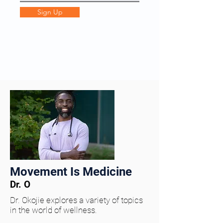
Sign Up
Movement Is Medicine
Dr. O
Dr. Okojie explores a variety of topics
in the world of wellness.