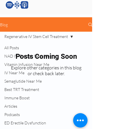
Blog
Regenerative IV Stem Cell Treatment
All Posts
Posts Coming Soon
NAD IV Therapy Near Me
Vitamin Infusion Near Me
Explore other categories in this blog
IV Near Me
or check back later.
Semaglutide Near Me
Best TRT Treatment
Services:
Immune Boost
Testosterone Replacement Therapy (TRT)
Articles
Hormone Replacement Therapy (HRT)
Podcasts
Anti-Wrinkle Skin Care
Erectile Dysfunction (ED) Treatment
ED Erectile Dysfunction
Peptide Therapy