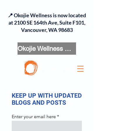
📍 Okojie Wellness is now located
at 2100 SE 164th Ave, Suite F101,
Vancouver, WA 98683
Okojie Wellness Menu
KEEP UP WITH UPDATED
BLOGS AND POSTS
Enter your email here