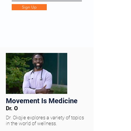
Sign Up
Movement Is Medicine
Dr. O
Dr. Okojie explores a variety of topics
in the world of wellness.