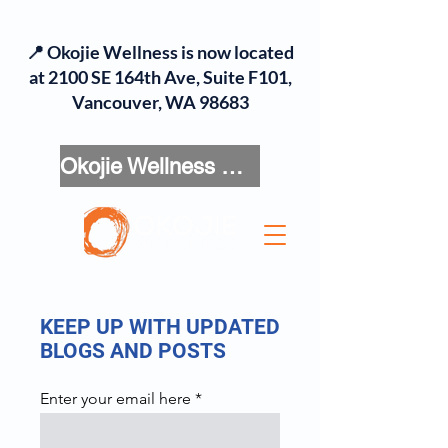
📍 Okojie Wellness is now located
at 2100 SE 164th Ave, Suite F101,
Vancouver, WA 98683
Okojie Wellness Menu
KEEP UP WITH UPDATED
BLOGS AND POSTS
Enter your email here